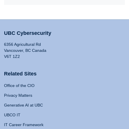
UBC Cybersecurity
6356 Agricultural Rd
Vancouver, BC Canada
V6T 1Z2
Related Sites
Office of the CIO
Privacy Matters
Generative AI at UBC
UBCO IT
IT Career Framework