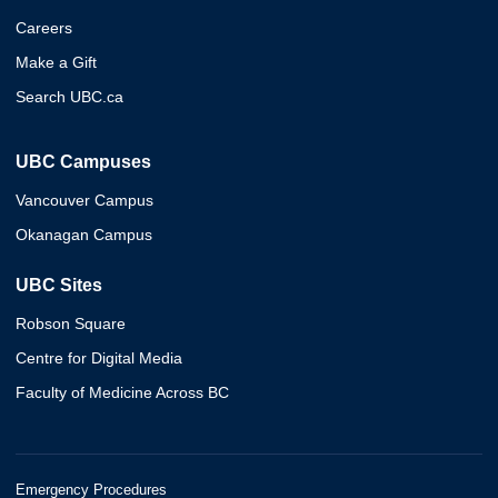
Careers
Make a Gift
Search UBC.ca
UBC Campuses
Vancouver Campus
Okanagan Campus
UBC Sites
Robson Square
Centre for Digital Media
Faculty of Medicine Across BC
Emergency Procedures