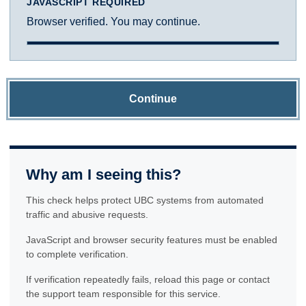
JAVASCRIPT REQUIRED
Browser verified. You may continue.
Continue
Why am I seeing this?
This check helps protect UBC systems from automated
traffic and abusive requests.
JavaScript and browser security features must be enabled
to complete verification.
If verification repeatedly fails, reload this page or contact
the support team responsible for this service.