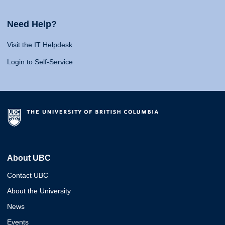
Need Help?
Visit the IT Helpdesk
Login to Self-Service
About UBC
Contact UBC
About the University
News
Events