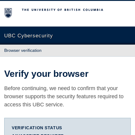
The University of British Columbia
UBC Cybersecurity
Browser verification
Verify your browser
Before continuing, we need to confirm that your
browser supports the security features required to
access this UBC service.
VERIFICATION STATUS