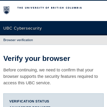
The University of British Columbia
UBC Cybersecurity
Browser verification
Verify your browser
Before continuing, we need to confirm that your
browser supports the security features required to
access this UBC service.
VERIFICATION STATUS