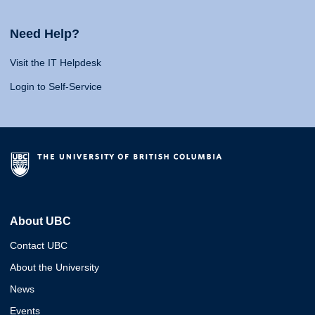
Need Help?
Visit the IT Helpdesk
Login to Self-Service
About UBC
Contact UBC
About the University
News
Events