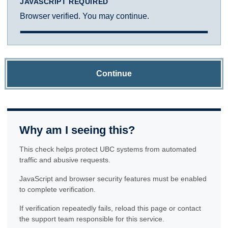
JAVASCRIPT REQUIRED
Browser verified. You may continue.
Continue
Why am I seeing this?
This check helps protect UBC systems from automated
traffic and abusive requests.
JavaScript and browser security features must be enabled
to complete verification.
If verification repeatedly fails, reload this page or contact
the support team responsible for this service.