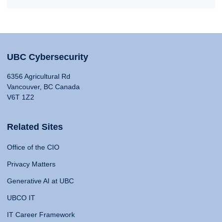
UBC Cybersecurity
6356 Agricultural Rd
Vancouver, BC Canada
V6T 1Z2
Related Sites
Office of the CIO
Privacy Matters
Generative AI at UBC
UBCO IT
IT Career Framework