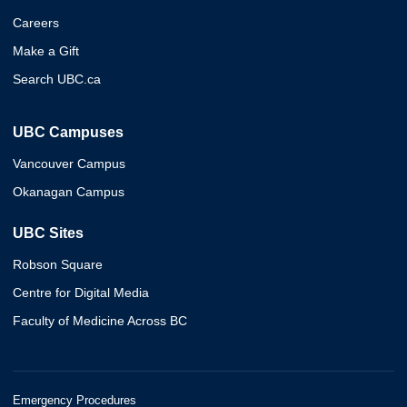
Careers
Make a Gift
Search UBC.ca
UBC Campuses
Vancouver Campus
Okanagan Campus
UBC Sites
Robson Square
Centre for Digital Media
Faculty of Medicine Across BC
Emergency Procedures