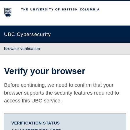
The University of British Columbia
UBC Cybersecurity
Browser verification
Verify your browser
Before continuing, we need to confirm that your
browser supports the security features required to
access this UBC service.
VERIFICATION STATUS