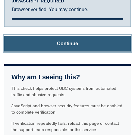
JAVASCRIPT REQUIRED
Browser verified. You may continue.
Continue
Why am I seeing this?
This check helps protect UBC systems from automated
traffic and abusive requests.
JavaScript and browser security features must be enabled
to complete verification.
If verification repeatedly fails, reload this page or contact
the support team responsible for this service.