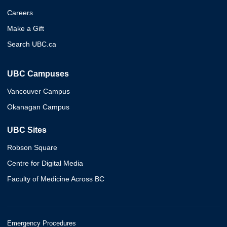
Careers
Make a Gift
Search UBC.ca
UBC Campuses
Vancouver Campus
Okanagan Campus
UBC Sites
Robson Square
Centre for Digital Media
Faculty of Medicine Across BC
Emergency Procedures