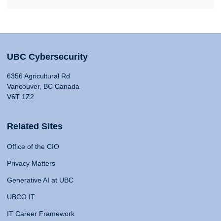
UBC Cybersecurity
6356 Agricultural Rd
Vancouver, BC Canada
V6T 1Z2
Related Sites
Office of the CIO
Privacy Matters
Generative AI at UBC
UBCO IT
IT Career Framework