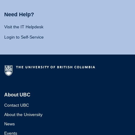
Need Help?
Visit the IT Helpdesk
Login to Self-Service
About UBC
Contact UBC
About the University
News
Events