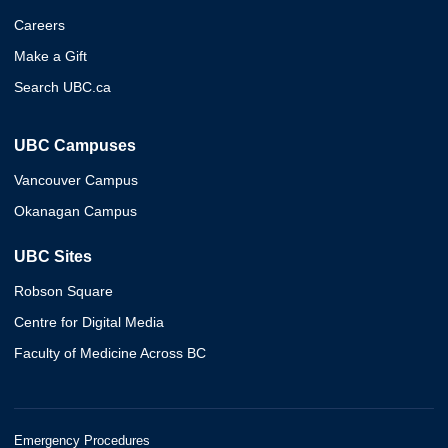
Careers
Make a Gift
Search UBC.ca
UBC Campuses
Vancouver Campus
Okanagan Campus
UBC Sites
Robson Square
Centre for Digital Media
Faculty of Medicine Across BC
Emergency Procedures