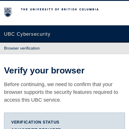
The University of British Columbia
UBC Cybersecurity
Browser verification
Verify your browser
Before continuing, we need to confirm that your
browser supports the security features required to
access this UBC service.
VERIFICATION STATUS