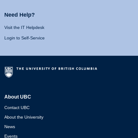
Need Help?
Visit the IT Helpdesk
Login to Self-Service
About UBC
Contact UBC
About the University
News
Events