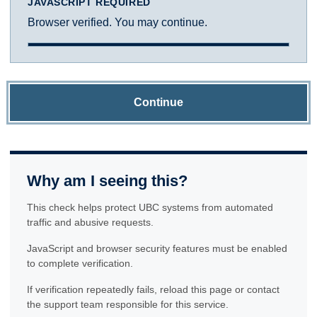
JAVASCRIPT REQUIRED
Browser verified. You may continue.
Continue
Why am I seeing this?
This check helps protect UBC systems from automated
traffic and abusive requests.
JavaScript and browser security features must be enabled
to complete verification.
If verification repeatedly fails, reload this page or contact
the support team responsible for this service.