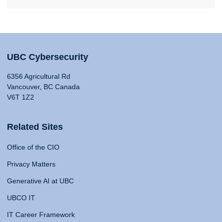
UBC Cybersecurity
6356 Agricultural Rd
Vancouver, BC Canada
V6T 1Z2
Related Sites
Office of the CIO
Privacy Matters
Generative AI at UBC
UBCO IT
IT Career Framework