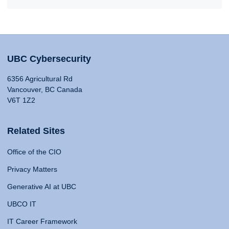
UBC Cybersecurity
6356 Agricultural Rd
Vancouver, BC Canada
V6T 1Z2
Related Sites
Office of the CIO
Privacy Matters
Generative AI at UBC
UBCO IT
IT Career Framework