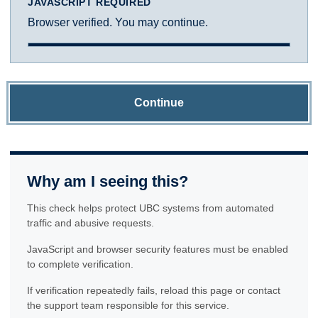
JAVASCRIPT REQUIRED
Browser verified. You may continue.
Continue
Why am I seeing this?
This check helps protect UBC systems from automated
traffic and abusive requests.
JavaScript and browser security features must be enabled
to complete verification.
If verification repeatedly fails, reload this page or contact
the support team responsible for this service.