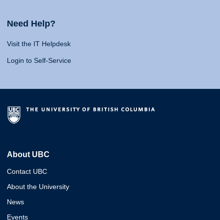
Need Help?
Visit the IT Helpdesk
Login to Self-Service
About UBC
Contact UBC
About the University
News
Events