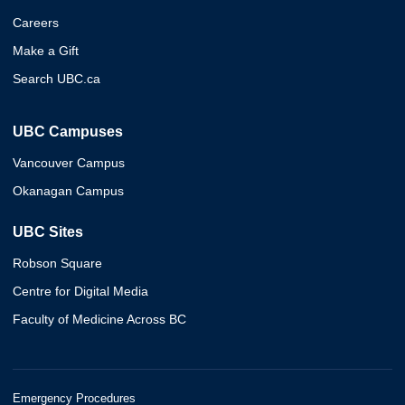
Careers
Make a Gift
Search UBC.ca
UBC Campuses
Vancouver Campus
Okanagan Campus
UBC Sites
Robson Square
Centre for Digital Media
Faculty of Medicine Across BC
Emergency Procedures