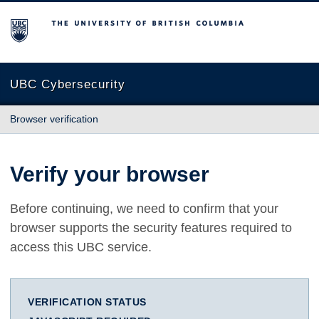
The University of British Columbia
UBC Cybersecurity
Browser verification
Verify your browser
Before continuing, we need to confirm that your
browser supports the security features required to
access this UBC service.
VERIFICATION STATUS