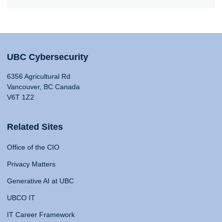
UBC Cybersecurity
6356 Agricultural Rd
Vancouver, BC Canada
V6T 1Z2
Related Sites
Office of the CIO
Privacy Matters
Generative AI at UBC
UBCO IT
IT Career Framework