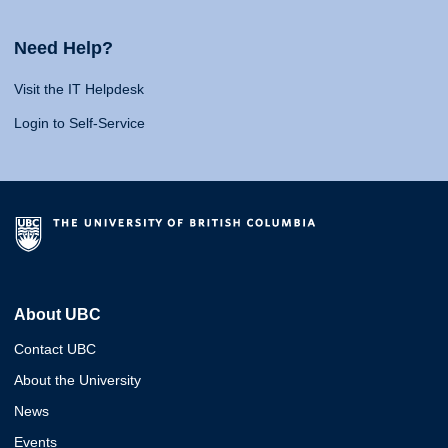
Need Help?
Visit the IT Helpdesk
Login to Self-Service
About UBC
Contact UBC
About the University
News
Events