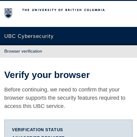
The University of British Columbia
UBC Cybersecurity
Browser verification
Verify your browser
Before continuing, we need to confirm that your
browser supports the security features required to
access this UBC service.
VERIFICATION STATUS