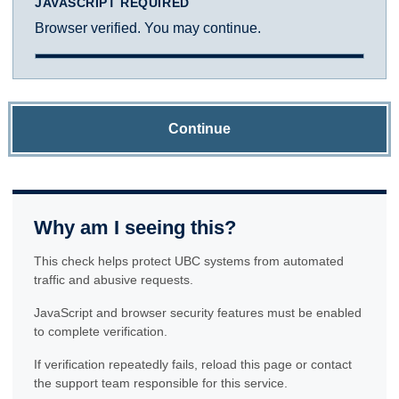
JAVASCRIPT REQUIRED
Browser verified. You may continue.
Continue
Why am I seeing this?
This check helps protect UBC systems from automated
traffic and abusive requests.
JavaScript and browser security features must be enabled
to complete verification.
If verification repeatedly fails, reload this page or contact
the support team responsible for this service.