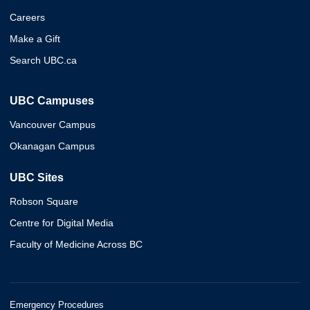
Careers
Make a Gift
Search UBC.ca
UBC Campuses
Vancouver Campus
Okanagan Campus
UBC Sites
Robson Square
Centre for Digital Media
Faculty of Medicine Across BC
Emergency Procedures