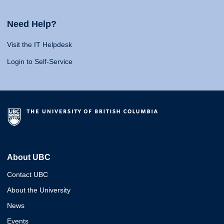
Need Help?
Visit the IT Helpdesk
Login to Self-Service
About UBC
Contact UBC
About the University
News
Events