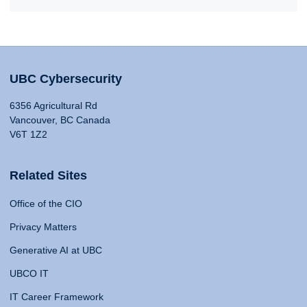
UBC Cybersecurity
6356 Agricultural Rd
Vancouver, BC Canada
V6T 1Z2
Related Sites
Office of the CIO
Privacy Matters
Generative AI at UBC
UBCO IT
IT Career Framework