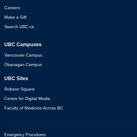
Careers
Make a Gift
Search UBC.ca
UBC Campuses
Vancouver Campus
Okanagan Campus
UBC Sites
Robson Square
Centre for Digital Media
Faculty of Medicine Across BC
Emergency Procedures