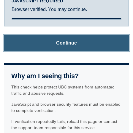
JAVASCRIPT REQUIRED
Browser verified. You may continue.
Continue
Why am I seeing this?
This check helps protect UBC systems from automated
traffic and abusive requests.
JavaScript and browser security features must be enabled
to complete verification.
If verification repeatedly fails, reload this page or contact
the support team responsible for this service.