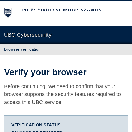
The University of British Columbia
UBC Cybersecurity
Browser verification
Verify your browser
Before continuing, we need to confirm that your
browser supports the security features required to
access this UBC service.
VERIFICATION STATUS