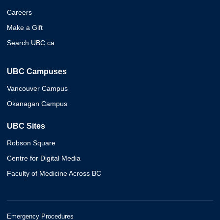
Careers
Make a Gift
Search UBC.ca
UBC Campuses
Vancouver Campus
Okanagan Campus
UBC Sites
Robson Square
Centre for Digital Media
Faculty of Medicine Across BC
Emergency Procedures