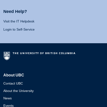
Need Help?
Visit the IT Helpdesk
Login to Self-Service
About UBC
Contact UBC
About the University
News
Events