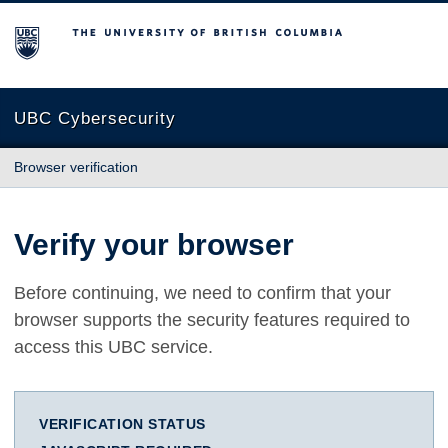
The University of British Columbia
UBC Cybersecurity
Browser verification
Verify your browser
Before continuing, we need to confirm that your
browser supports the security features required to
access this UBC service.
VERIFICATION STATUS