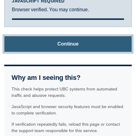
JAVASCRIPT REQUIRED
Browser verified. You may continue.
Continue
Why am I seeing this?
This check helps protect UBC systems from automated
traffic and abusive requests.
JavaScript and browser security features must be enabled
to complete verification.
If verification repeatedly fails, reload this page or contact
the support team responsible for this service.