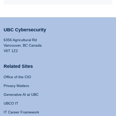
UBC Cybersecurity
6356 Agricultural Rd
Vancouver, BC Canada
V6T 1Z2
Related Sites
Office of the CIO
Privacy Matters
Generative AI at UBC
UBCO IT
IT Career Framework