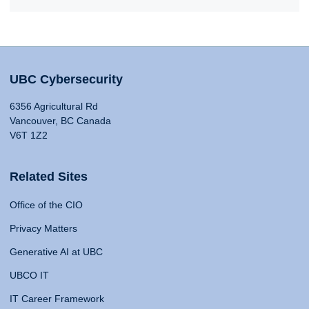
UBC Cybersecurity
6356 Agricultural Rd
Vancouver, BC Canada
V6T 1Z2
Related Sites
Office of the CIO
Privacy Matters
Generative AI at UBC
UBCO IT
IT Career Framework