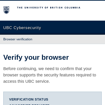
The University of British Columbia
UBC Cybersecurity
Browser verification
Verify your browser
Before continuing, we need to confirm that your
browser supports the security features required to
access this UBC service.
VERIFICATION STATUS