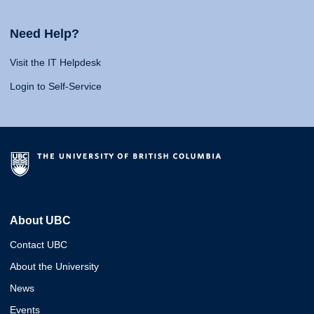
Need Help?
Visit the IT Helpdesk
Login to Self-Service
About UBC
Contact UBC
About the University
News
Events