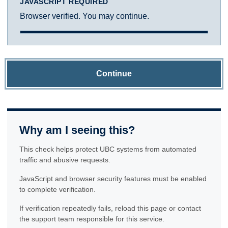
JAVASCRIPT REQUIRED
Browser verified. You may continue.
Continue
Why am I seeing this?
This check helps protect UBC systems from automated
traffic and abusive requests.
JavaScript and browser security features must be enabled
to complete verification.
If verification repeatedly fails, reload this page or contact
the support team responsible for this service.