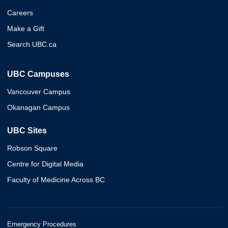
Careers
Make a Gift
Search UBC.ca
UBC Campuses
Vancouver Campus
Okanagan Campus
UBC Sites
Robson Square
Centre for Digital Media
Faculty of Medicine Across BC
Emergency Procedures