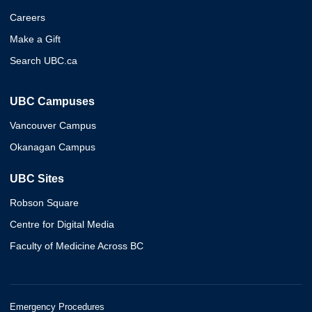
Careers
Make a Gift
Search UBC.ca
UBC Campuses
Vancouver Campus
Okanagan Campus
UBC Sites
Robson Square
Centre for Digital Media
Faculty of Medicine Across BC
Emergency Procedures