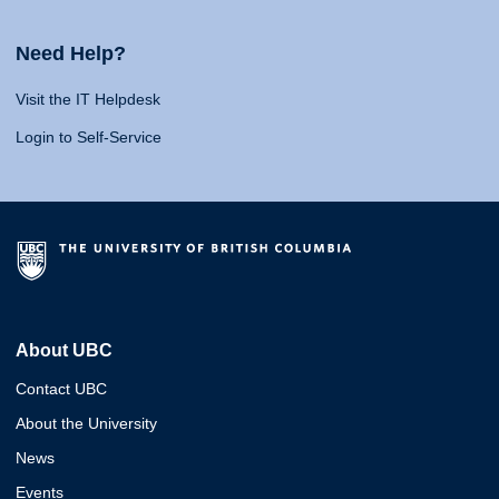
Need Help?
Visit the IT Helpdesk
Login to Self-Service
About UBC
Contact UBC
About the University
News
Events