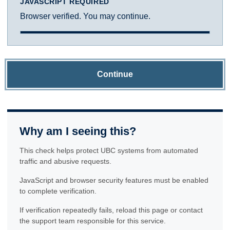
JAVASCRIPT REQUIRED
Browser verified. You may continue.
Continue
Why am I seeing this?
This check helps protect UBC systems from automated
traffic and abusive requests.
JavaScript and browser security features must be enabled
to complete verification.
If verification repeatedly fails, reload this page or contact
the support team responsible for this service.