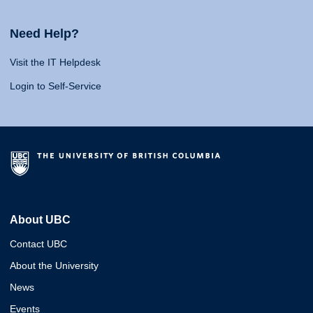
Need Help?
Visit the IT Helpdesk
Login to Self-Service
About UBC
Contact UBC
About the University
News
Events