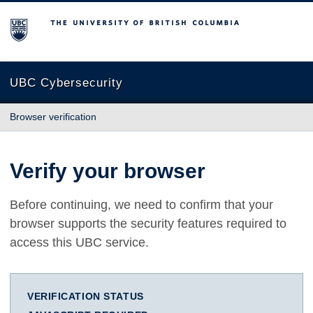
The University of British Columbia
UBC Cybersecurity
Browser verification
Verify your browser
Before continuing, we need to confirm that your
browser supports the security features required to
access this UBC service.
VERIFICATION STATUS