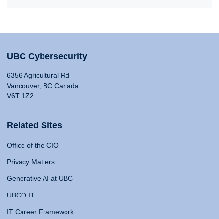
UBC Cybersecurity
6356 Agricultural Rd
Vancouver, BC Canada
V6T 1Z2
Related Sites
Office of the CIO
Privacy Matters
Generative AI at UBC
UBCO IT
IT Career Framework