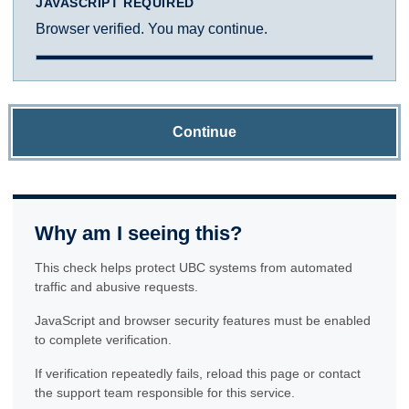
JAVASCRIPT REQUIRED
Browser verified. You may continue.
Continue
Why am I seeing this?
This check helps protect UBC systems from automated
traffic and abusive requests.
JavaScript and browser security features must be enabled
to complete verification.
If verification repeatedly fails, reload this page or contact
the support team responsible for this service.