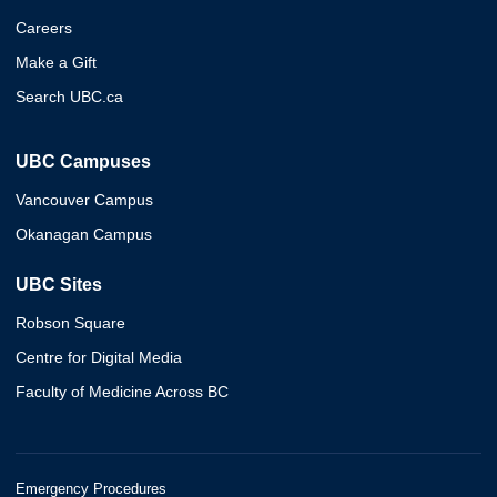
Careers
Make a Gift
Search UBC.ca
UBC Campuses
Vancouver Campus
Okanagan Campus
UBC Sites
Robson Square
Centre for Digital Media
Faculty of Medicine Across BC
Emergency Procedures