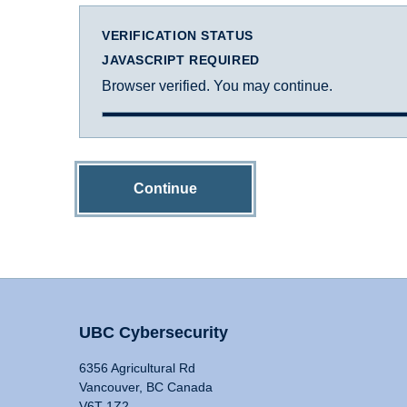
VERIFICATION STATUS
JAVASCRIPT REQUIRED
Browser verified. You may continue.
Continue
UBC Cybersecurity
6356 Agricultural Rd
Vancouver, BC Canada
V6T 1Z2