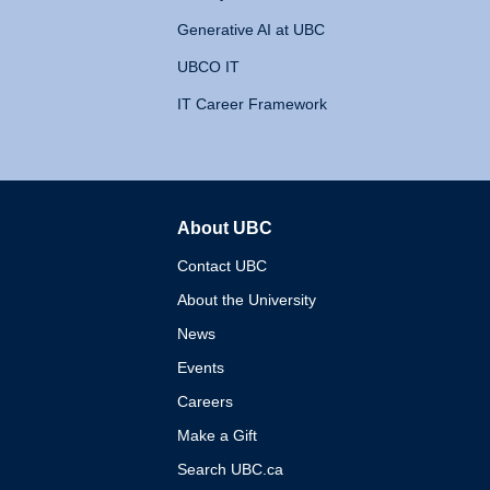
Generative AI at UBC
UBCO IT
IT Career Framework
About UBC
The University of British 
Contact UBC
About the University
News
Events
Careers
Make a Gift
Search UBC.ca