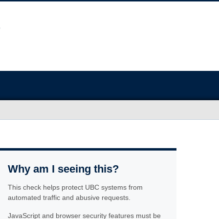
Why am I seeing this?
This check helps protect UBC systems from
automated traffic and abusive requests.
JavaScript and browser security features must be