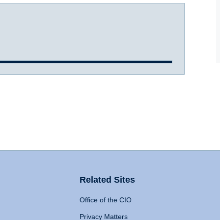
Related Sites
Office of the CIO
Privacy Matters