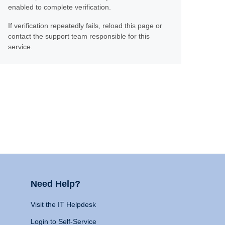
enabled to complete verification.
If verification repeatedly fails, reload this page or
contact the support team responsible for this
service.
Need Help?
Visit the IT Helpdesk
Login to Self-Service