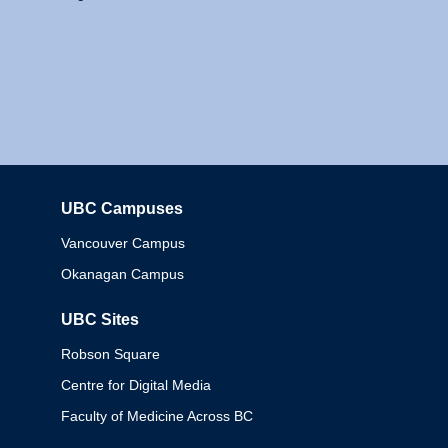
UBC Campuses
Columbia
Vancouver Campus
Okanagan Campus
UBC Sites
Robson Square
Centre for Digital Media
Faculty of Medicine Across BC