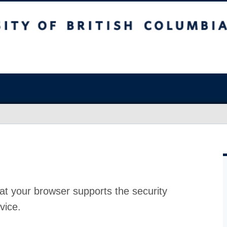
at your browser supports the security
vice.