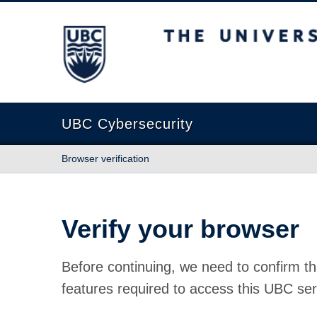
The University of British Columbia
UBC Cybersecurity
Browser verification
Verify your browser
Before continuing, we need to confirm th
features required to access this UBC ser