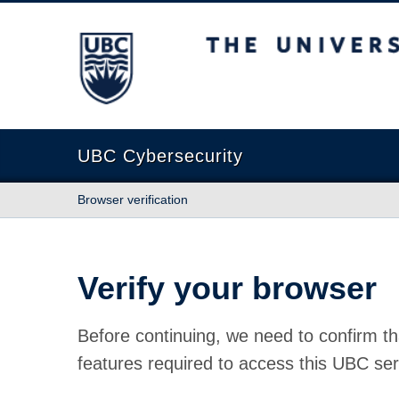
The University of British Columbia
UBC Cybersecurity
Browser verification
Verify your browser
Before continuing, we need to confirm th
features required to access this UBC ser