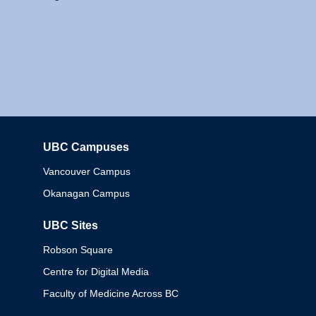
UBC Campuses
Columbia
Vancouver Campus
Okanagan Campus
UBC Sites
Robson Square
Centre for Digital Media
Faculty of Medicine Across BC