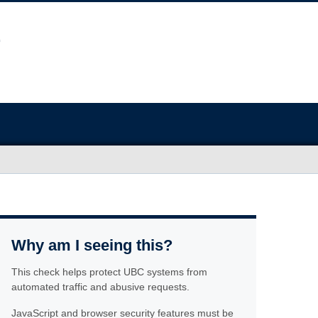
Why am I seeing this?
This check helps protect UBC systems from
automated traffic and abusive requests.
JavaScript and browser security features must be