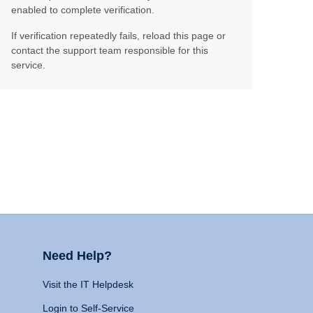
enabled to complete verification.
If verification repeatedly fails, reload this page or
contact the support team responsible for this
service.
Need Help?
Visit the IT Helpdesk
Login to Self-Service