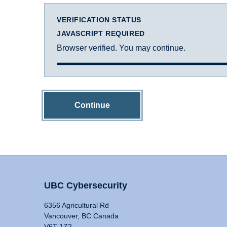
VERIFICATION STATUS
JAVASCRIPT REQUIRED
Browser verified. You may continue.
Continue
UBC Cybersecurity
6356 Agricultural Rd
Vancouver, BC Canada
V6T 1Z2