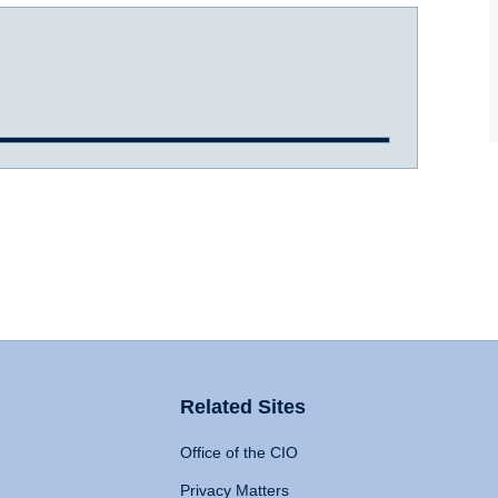
Related Sites
Office of the CIO
Privacy Matters