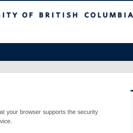
at your browser supports the security
vice.