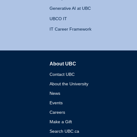
Generative AI at UBC
UBCO IT
IT Career Framework
About UBC
The University of British 
Contact UBC
About the University
News
Events
Careers
Make a Gift
Search UBC.ca