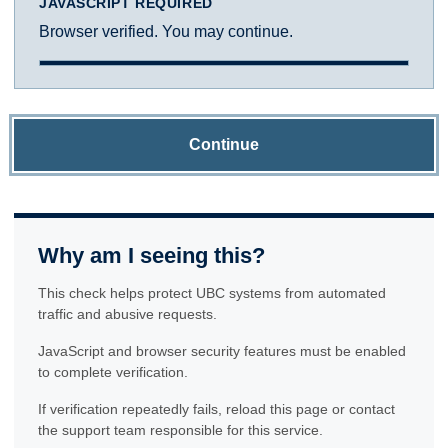
JAVASCRIPT REQUIRED
Browser verified. You may continue.
Continue
Why am I seeing this?
This check helps protect UBC systems from automated
traffic and abusive requests.
JavaScript and browser security features must be enabled
to complete verification.
If verification repeatedly fails, reload this page or contact
the support team responsible for this service.