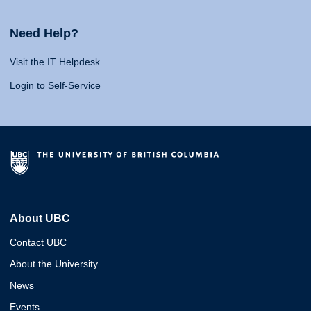
Need Help?
Visit the IT Helpdesk
Login to Self-Service
About UBC
Contact UBC
About the University
News
Events