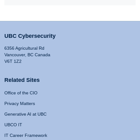
UBC Cybersecurity
6356 Agricultural Rd
Vancouver, BC Canada
V6T 1Z2
Related Sites
Office of the CIO
Privacy Matters
Generative AI at UBC
UBCO IT
IT Career Framework