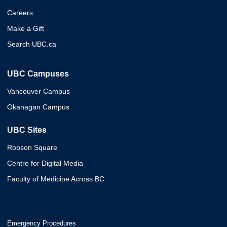
Careers
Make a Gift
Search UBC.ca
UBC Campuses
Vancouver Campus
Okanagan Campus
UBC Sites
Robson Square
Centre for Digital Media
Faculty of Medicine Across BC
Emergency Procedures