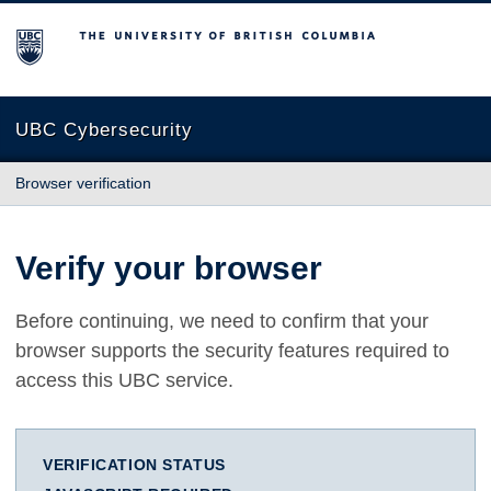
The University of British Columbia
UBC Cybersecurity
Browser verification
Verify your browser
Before continuing, we need to confirm that your
browser supports the security features required to
access this UBC service.
VERIFICATION STATUS