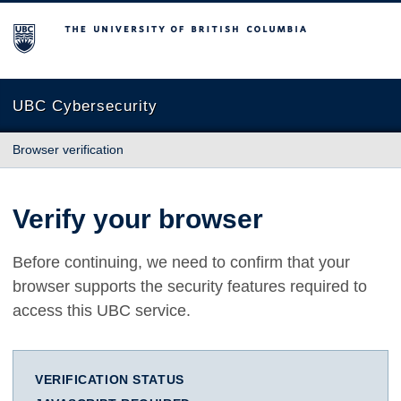
The University of British Columbia
UBC Cybersecurity
Browser verification
Verify your browser
Before continuing, we need to confirm that your
browser supports the security features required to
access this UBC service.
VERIFICATION STATUS