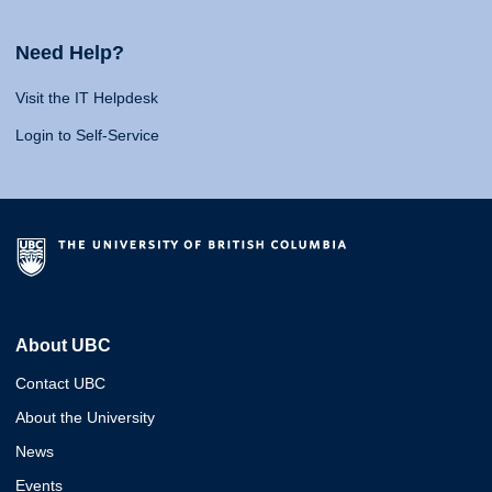
Need Help?
Visit the IT Helpdesk
Login to Self-Service
About UBC
Contact UBC
About the University
News
Events