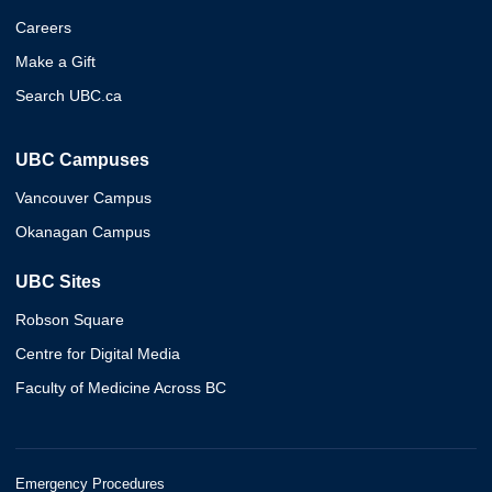
Careers
Make a Gift
Search UBC.ca
UBC Campuses
Vancouver Campus
Okanagan Campus
UBC Sites
Robson Square
Centre for Digital Media
Faculty of Medicine Across BC
Emergency Procedures