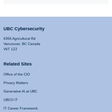
UBC Cybersecurity
6356 Agricultural Rd
Vancouver, BC Canada
V6T 1Z2
Related Sites
Office of the CIO
Privacy Matters
Generative AI at UBC
UBCO IT
IT Career Framework