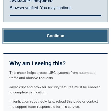
JAVASCRIPT REQUIRED
Browser verified. You may continue.
Continue
Why am I seeing this?
This check helps protect UBC systems from automated
traffic and abusive requests.
JavaScript and browser security features must be enabled
to complete verification.
If verification repeatedly fails, reload this page or contact
the support team responsible for this service.