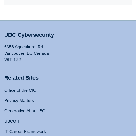
UBC Cybersecurity
6356 Agricultural Rd
Vancouver, BC Canada
V6T 1Z2
Related Sites
Office of the CIO
Privacy Matters
Generative AI at UBC
UBCO IT
IT Career Framework