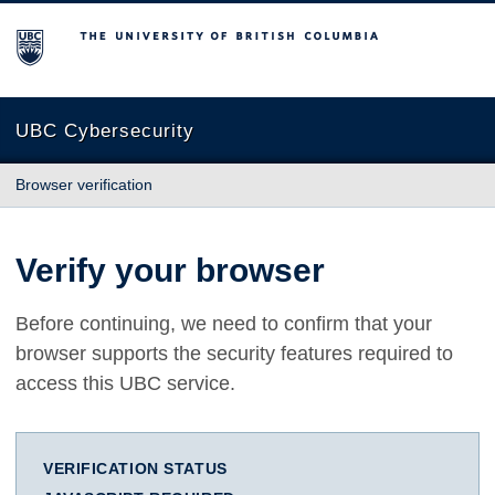
The University of British Columbia
UBC Cybersecurity
Browser verification
Verify your browser
Before continuing, we need to confirm that your
browser supports the security features required to
access this UBC service.
VERIFICATION STATUS