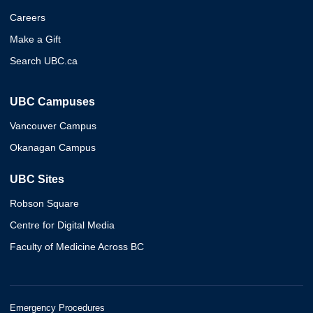
Careers
Make a Gift
Search UBC.ca
UBC Campuses
Vancouver Campus
Okanagan Campus
UBC Sites
Robson Square
Centre for Digital Media
Faculty of Medicine Across BC
Emergency Procedures