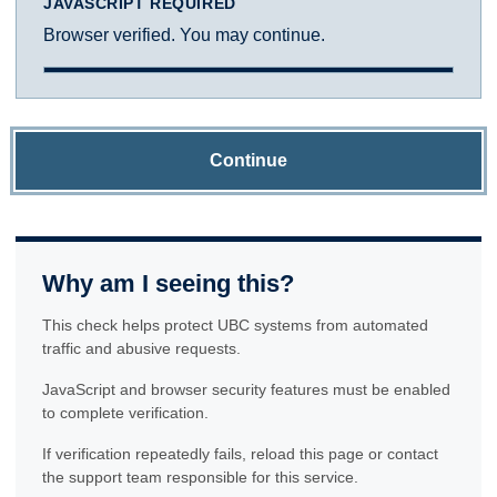
JAVASCRIPT REQUIRED
Browser verified. You may continue.
Continue
Why am I seeing this?
This check helps protect UBC systems from automated
traffic and abusive requests.
JavaScript and browser security features must be enabled
to complete verification.
If verification repeatedly fails, reload this page or contact
the support team responsible for this service.