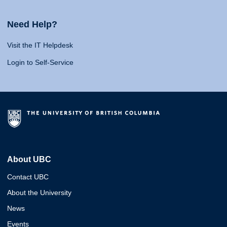
Need Help?
Visit the IT Helpdesk
Login to Self-Service
About UBC
Contact UBC
About the University
News
Events