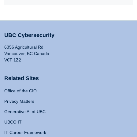
UBC Cybersecurity
6356 Agricultural Rd
Vancouver, BC Canada
V6T 1Z2
Related Sites
Office of the CIO
Privacy Matters
Generative AI at UBC
UBCO IT
IT Career Framework