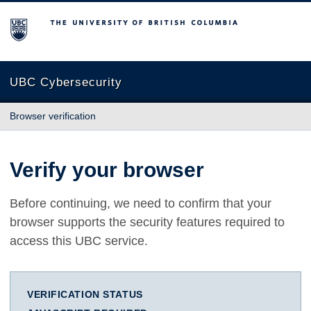
The University of British Columbia
UBC Cybersecurity
Browser verification
Verify your browser
Before continuing, we need to confirm that your
browser supports the security features required to
access this UBC service.
VERIFICATION STATUS