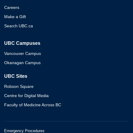
Careers
Make a Gift
Search UBC.ca
UBC Campuses
Vancouver Campus
Okanagan Campus
UBC Sites
Robson Square
Centre for Digital Media
Faculty of Medicine Across BC
Emergency Procedures