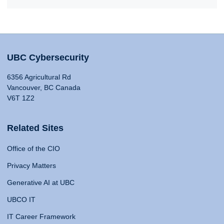
UBC Cybersecurity
6356 Agricultural Rd
Vancouver, BC Canada
V6T 1Z2
Related Sites
Office of the CIO
Privacy Matters
Generative AI at UBC
UBCO IT
IT Career Framework