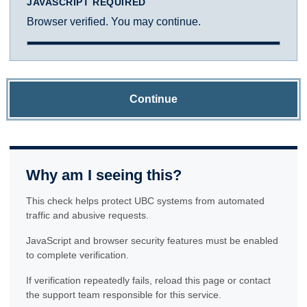
JAVASCRIPT REQUIRED
Browser verified. You may continue.
Continue
Why am I seeing this?
This check helps protect UBC systems from automated
traffic and abusive requests.
JavaScript and browser security features must be enabled
to complete verification.
If verification repeatedly fails, reload this page or contact
the support team responsible for this service.