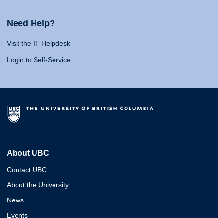
Need Help?
Visit the IT Helpdesk
Login to Self-Service
About UBC
Contact UBC
About the University
News
Events