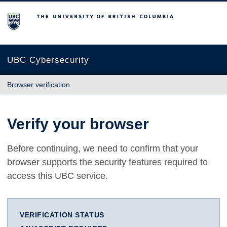
The University of British Columbia
UBC Cybersecurity
Browser verification
Verify your browser
Before continuing, we need to confirm that your
browser supports the security features required to
access this UBC service.
VERIFICATION STATUS