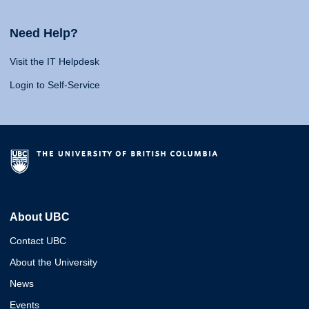
Need Help?
Visit the IT Helpdesk
Login to Self-Service
About UBC
Contact UBC
About the University
News
Events