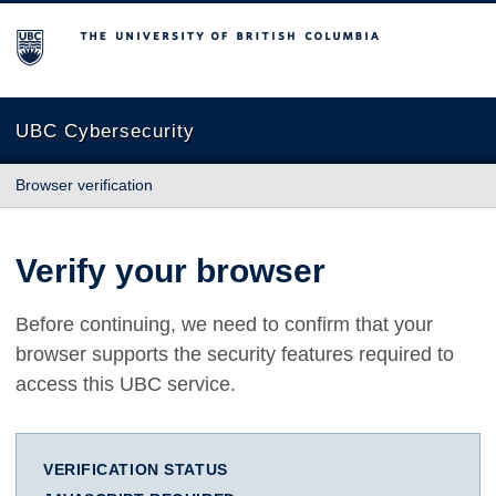
The University of British Columbia
UBC Cybersecurity
Browser verification
Verify your browser
Before continuing, we need to confirm that your
browser supports the security features required to
access this UBC service.
VERIFICATION STATUS