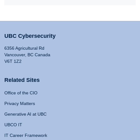
UBC Cybersecurity
6356 Agricultural Rd
Vancouver, BC Canada
V6T 1Z2
Related Sites
Office of the CIO
Privacy Matters
Generative AI at UBC
UBCO IT
IT Career Framework