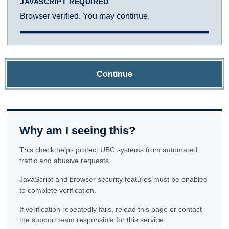
JAVASCRIPT REQUIRED
Browser verified. You may continue.
Continue
Why am I seeing this?
This check helps protect UBC systems from automated
traffic and abusive requests.
JavaScript and browser security features must be enabled
to complete verification.
If verification repeatedly fails, reload this page or contact
the support team responsible for this service.