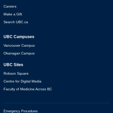
Careers
Make a Gift
Search UBC.ca
UBC Campuses
Vancouver Campus
Okanagan Campus
UBC Sites
Robson Square
Centre for Digital Media
Faculty of Medicine Across BC
Emergency Procedures