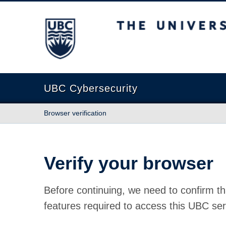
The University of British Columbia
UBC Cybersecurity
Browser verification
Verify your browser
Before continuing, we need to confirm th
features required to access this UBC ser