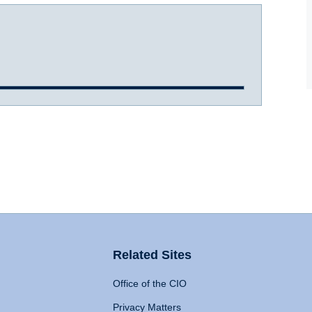
Related Sites
Office of the CIO
Privacy Matters