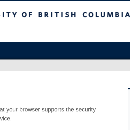
at your browser supports the security
vice.