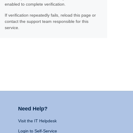
enabled to complete verification.
If verification repeatedly fails, reload this page or
contact the support team responsible for this
service.
Need Help?
Visit the IT Helpdesk
Login to Self-Service