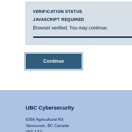
VERIFICATION STATUS
JAVASCRIPT REQUIRED
Browser verified. You may continue.
Continue
UBC Cybersecurity
6356 Agricultural Rd
Vancouver, BC Canada
V6T 1Z2