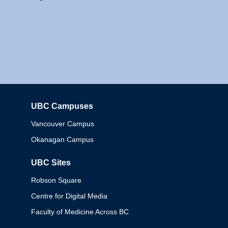
UBC Campuses
Columbia
Vancouver Campus
Okanagan Campus
UBC Sites
Robson Square
Centre for Digital Media
Faculty of Medicine Across BC