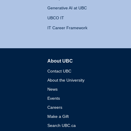
Generative AI at UBC
UBCO IT
IT Career Framework
About UBC
The University of British 
Contact UBC
About the University
News
Events
Careers
Make a Gift
Search UBC.ca