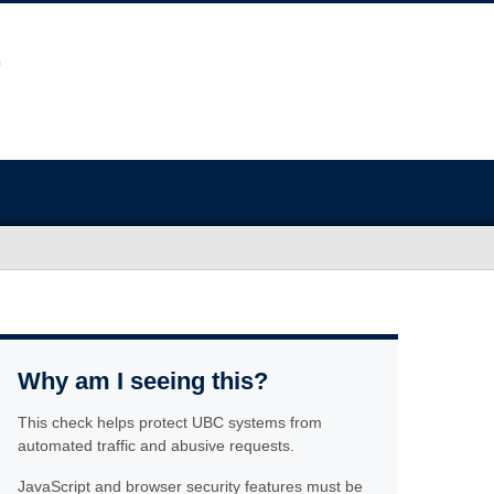
Why am I seeing this?
This check helps protect UBC systems from
automated traffic and abusive requests.
JavaScript and browser security features must be