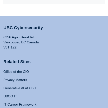
UBC Cybersecurity
6356 Agricultural Rd
Vancouver, BC Canada
V6T 1Z2
Related Sites
Office of the CIO
Privacy Matters
Generative AI at UBC
UBCO IT
IT Career Framework