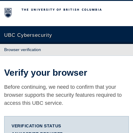
The University of British Columbia
UBC Cybersecurity
Browser verification
Verify your browser
Before continuing, we need to confirm that your
browser supports the security features required to
access this UBC service.
VERIFICATION STATUS