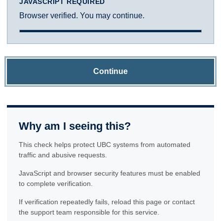
JAVASCRIPT REQUIRED
Browser verified. You may continue.
Continue
Why am I seeing this?
This check helps protect UBC systems from automated
traffic and abusive requests.
JavaScript and browser security features must be enabled
to complete verification.
If verification repeatedly fails, reload this page or contact
the support team responsible for this service.