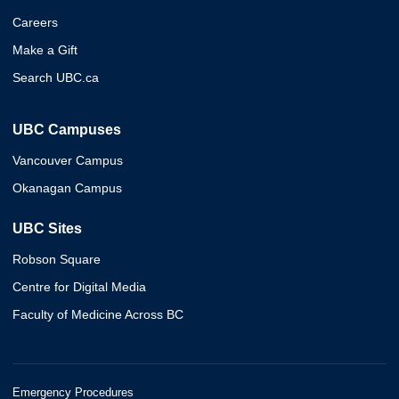
Careers
Make a Gift
Search UBC.ca
UBC Campuses
Vancouver Campus
Okanagan Campus
UBC Sites
Robson Square
Centre for Digital Media
Faculty of Medicine Across BC
Emergency Procedures