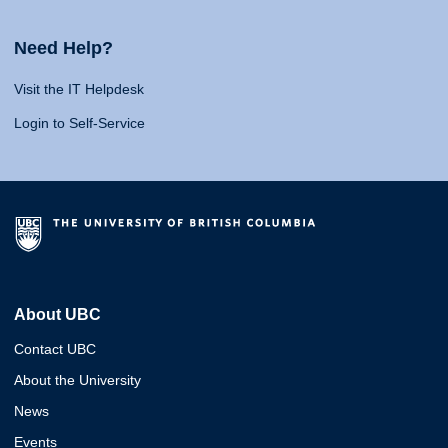
Need Help?
Visit the IT Helpdesk
Login to Self-Service
About UBC
Contact UBC
About the University
News
Events