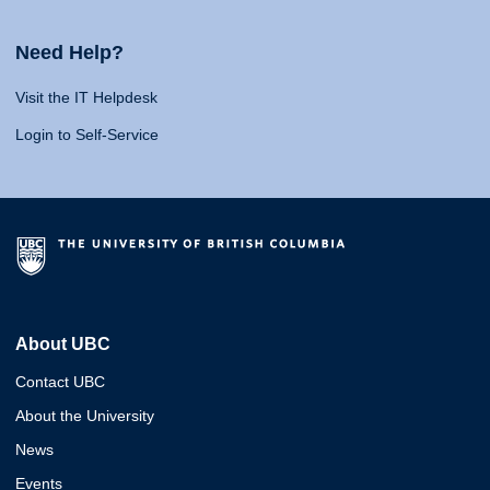
Need Help?
Visit the IT Helpdesk
Login to Self-Service
About UBC
Contact UBC
About the University
News
Events