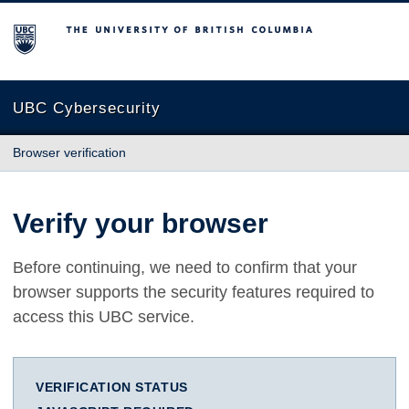
The University of British Columbia
UBC Cybersecurity
Browser verification
Verify your browser
Before continuing, we need to confirm that your
browser supports the security features required to
access this UBC service.
VERIFICATION STATUS