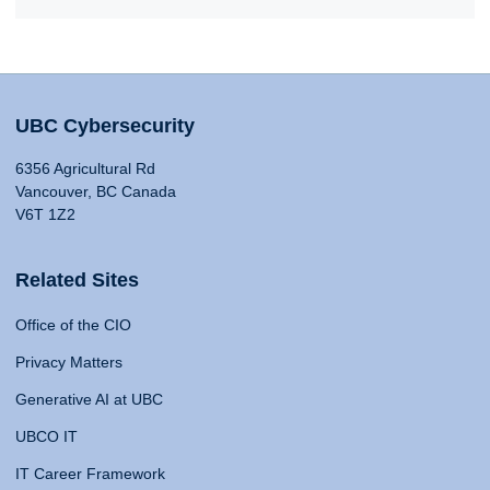
UBC Cybersecurity
6356 Agricultural Rd
Vancouver, BC Canada
V6T 1Z2
Related Sites
Office of the CIO
Privacy Matters
Generative AI at UBC
UBCO IT
IT Career Framework