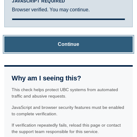
JAVASCRIPT REQUIRED
Browser verified. You may continue.
Continue
Why am I seeing this?
This check helps protect UBC systems from automated
traffic and abusive requests.
JavaScript and browser security features must be enabled
to complete verification.
If verification repeatedly fails, reload this page or contact
the support team responsible for this service.