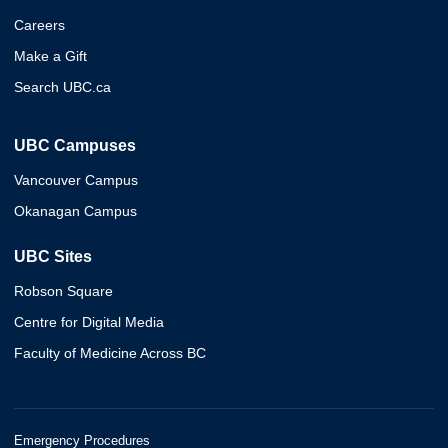
Careers
Make a Gift
Search UBC.ca
UBC Campuses
Vancouver Campus
Okanagan Campus
UBC Sites
Robson Square
Centre for Digital Media
Faculty of Medicine Across BC
Emergency Procedures