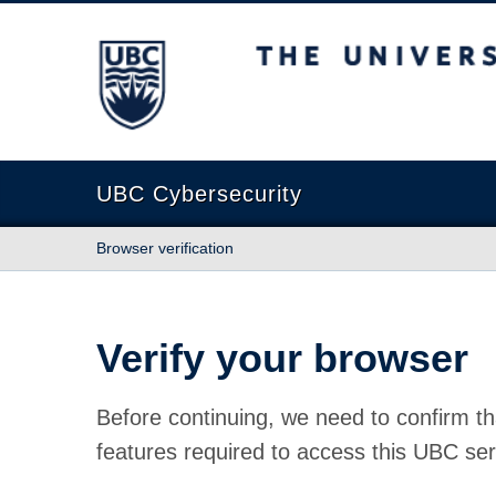
The University of British Columbia
UBC Cybersecurity
Browser verification
Verify your browser
Before continuing, we need to confirm th
features required to access this UBC ser