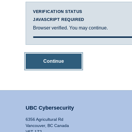
VERIFICATION STATUS
JAVASCRIPT REQUIRED
Browser verified. You may continue.
Continue
UBC Cybersecurity
6356 Agricultural Rd
Vancouver, BC Canada
V6T 1Z2