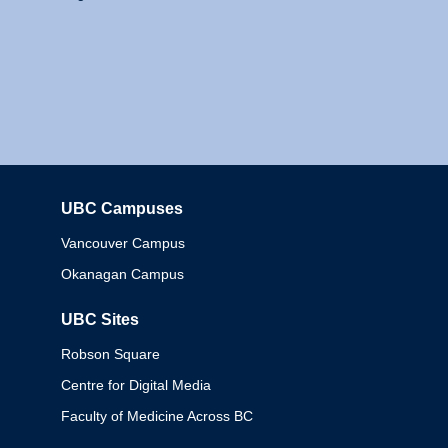
UBC Campuses
Columbia
Vancouver Campus
Okanagan Campus
UBC Sites
Robson Square
Centre for Digital Media
Faculty of Medicine Across BC