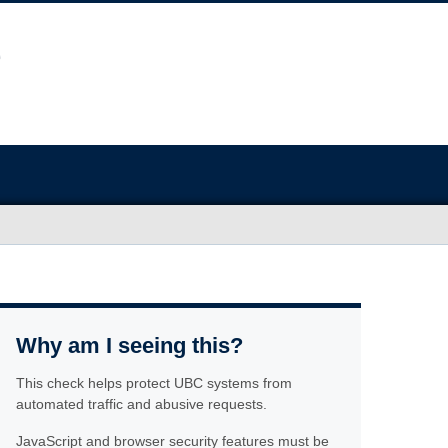
Why am I seeing this?
This check helps protect UBC systems from
automated traffic and abusive requests.
JavaScript and browser security features must be