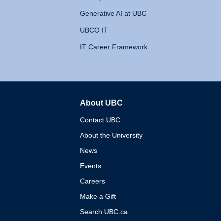
Generative AI at UBC
UBCO IT
IT Career Framework
About UBC
The University of British 
Contact UBC
About the University
News
Events
Careers
Make a Gift
Search UBC.ca