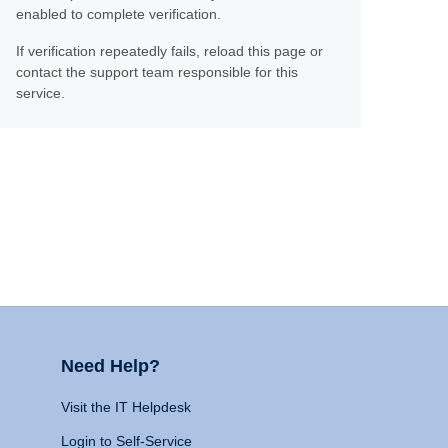
enabled to complete verification.
If verification repeatedly fails, reload this page or
contact the support team responsible for this
service.
Need Help?
Visit the IT Helpdesk
Login to Self-Service