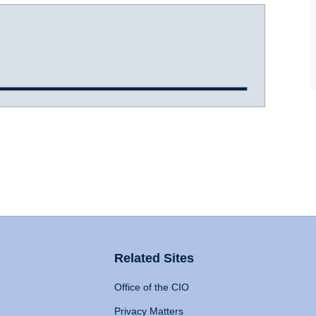
Related Sites
Office of the CIO
Privacy Matters