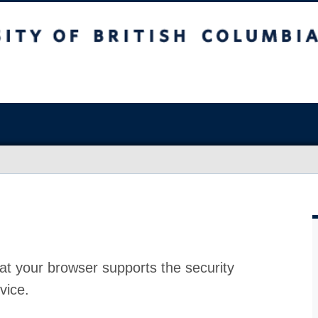
at your browser supports the security
vice.