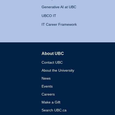
Generative AI at UBC
UBCO IT
IT Career Framework
About UBC
The University of British 
Contact UBC
About the University
News
Events
Careers
Make a Gift
Search UBC.ca