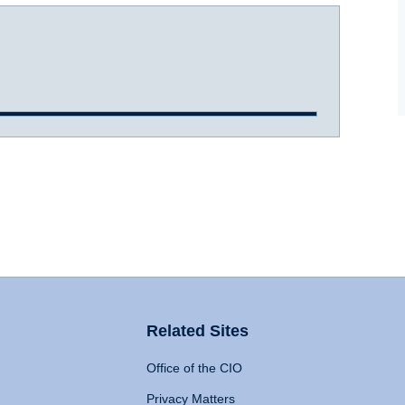
Related Sites
Office of the CIO
Privacy Matters