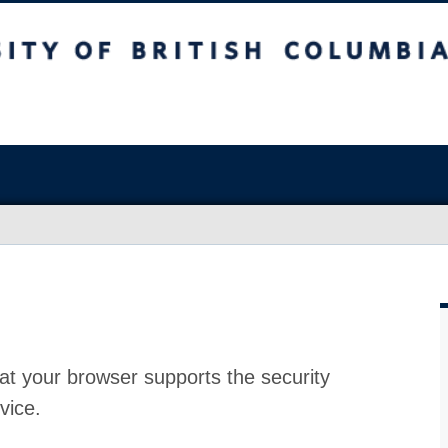
at your browser supports the security
vice.