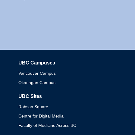
UBC Campuses
Columbia
Vancouver Campus
Okanagan Campus
UBC Sites
Robson Square
Centre for Digital Media
Faculty of Medicine Across BC