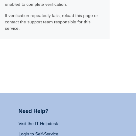
enabled to complete verification.
If verification repeatedly fails, reload this page or
contact the support team responsible for this
service.
Need Help?
Visit the IT Helpdesk
Login to Self-Service