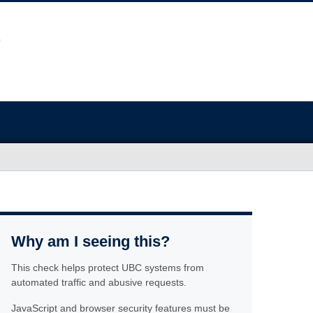
Why am I seeing this?
This check helps protect UBC systems from
automated traffic and abusive requests.
JavaScript and browser security features must be