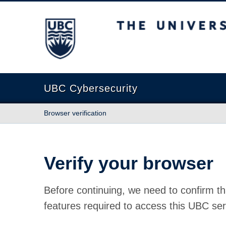
The University of British Columbia
UBC Cybersecurity
Browser verification
Verify your browser
Before continuing, we need to confirm th
features required to access this UBC ser