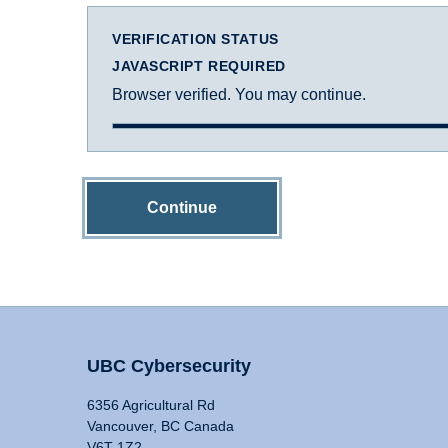
VERIFICATION STATUS
JAVASCRIPT REQUIRED
Browser verified. You may continue.
Continue
UBC Cybersecurity
6356 Agricultural Rd
Vancouver, BC Canada
V6T 1Z2