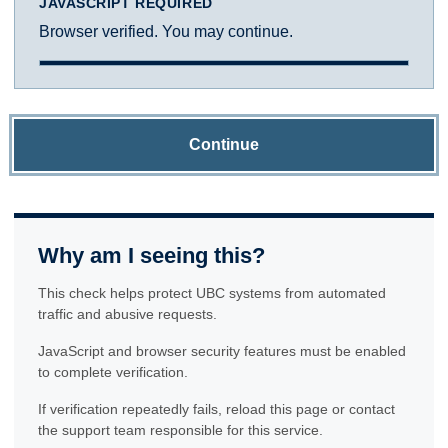
JAVASCRIPT REQUIRED
Browser verified. You may continue.
Continue
Why am I seeing this?
This check helps protect UBC systems from automated
traffic and abusive requests.
JavaScript and browser security features must be enabled
to complete verification.
If verification repeatedly fails, reload this page or contact
the support team responsible for this service.