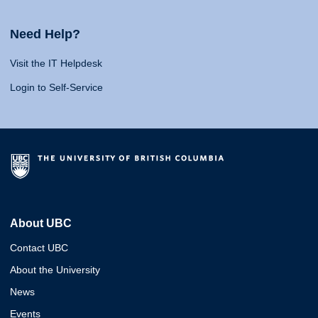
Need Help?
Visit the IT Helpdesk
Login to Self-Service
About UBC
Contact UBC
About the University
News
Events