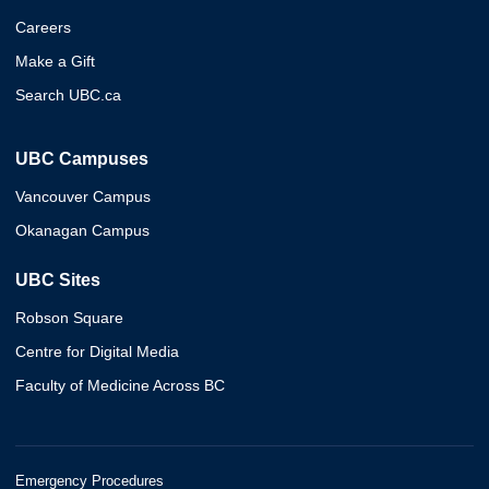
Careers
Make a Gift
Search UBC.ca
UBC Campuses
Vancouver Campus
Okanagan Campus
UBC Sites
Robson Square
Centre for Digital Media
Faculty of Medicine Across BC
Emergency Procedures