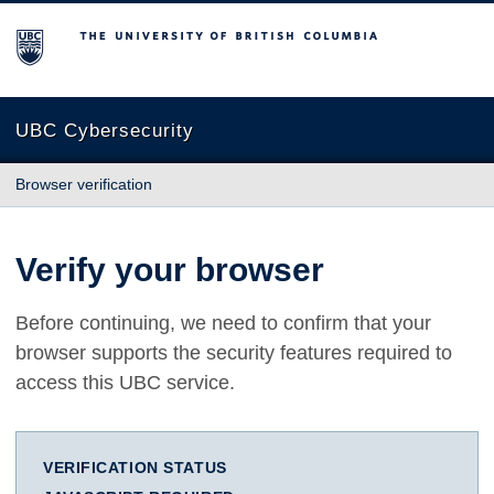
The University of British Columbia
UBC Cybersecurity
Browser verification
Verify your browser
Before continuing, we need to confirm that your
browser supports the security features required to
access this UBC service.
VERIFICATION STATUS