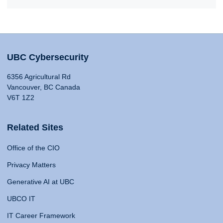
UBC Cybersecurity
6356 Agricultural Rd
Vancouver, BC Canada
V6T 1Z2
Related Sites
Office of the CIO
Privacy Matters
Generative AI at UBC
UBCO IT
IT Career Framework