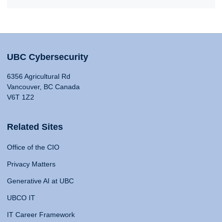
UBC Cybersecurity
6356 Agricultural Rd
Vancouver, BC Canada
V6T 1Z2
Related Sites
Office of the CIO
Privacy Matters
Generative AI at UBC
UBCO IT
IT Career Framework