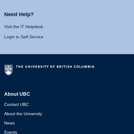
Need Help?
Visit the IT Helpdesk
Login to Self-Service
About UBC
Contact UBC
About the University
News
Events