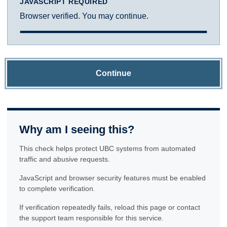
JAVASCRIPT REQUIRED
Browser verified. You may continue.
Continue
Why am I seeing this?
This check helps protect UBC systems from automated
traffic and abusive requests.
JavaScript and browser security features must be enabled
to complete verification.
If verification repeatedly fails, reload this page or contact
the support team responsible for this service.