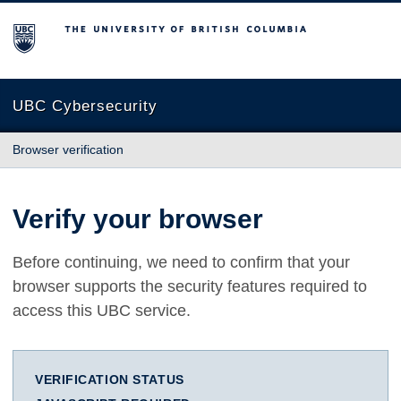
The University of British Columbia
UBC Cybersecurity
Browser verification
Verify your browser
Before continuing, we need to confirm that your
browser supports the security features required to
access this UBC service.
VERIFICATION STATUS