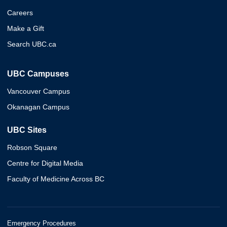
Careers
Make a Gift
Search UBC.ca
UBC Campuses
Vancouver Campus
Okanagan Campus
UBC Sites
Robson Square
Centre for Digital Media
Faculty of Medicine Across BC
Emergency Procedures