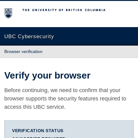
The University of British Columbia
UBC Cybersecurity
Browser verification
Verify your browser
Before continuing, we need to confirm that your
browser supports the security features required to
access this UBC service.
VERIFICATION STATUS