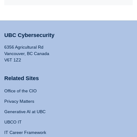
UBC Cybersecurity
6356 Agricultural Rd
Vancouver, BC Canada
V6T 1Z2
Related Sites
Office of the CIO
Privacy Matters
Generative AI at UBC
UBCO IT
IT Career Framework