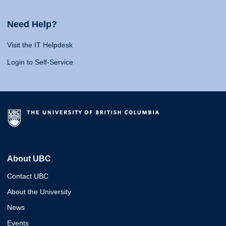
Need Help?
Visit the IT Helpdesk
Login to Self-Service
About UBC
Contact UBC
About the University
News
Events