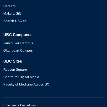
Careers
Make a Gift
Search UBC.ca
UBC Campuses
Vancouver Campus
Okanagan Campus
UBC Sites
Robson Square
Centre for Digital Media
Faculty of Medicine Across BC
Emergency Procedures