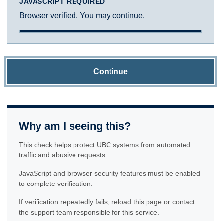
JAVASCRIPT REQUIRED
Browser verified. You may continue.
Continue
Why am I seeing this?
This check helps protect UBC systems from automated
traffic and abusive requests.
JavaScript and browser security features must be enabled
to complete verification.
If verification repeatedly fails, reload this page or contact
the support team responsible for this service.