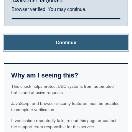
JAVASCRIPT REQUIRED
Browser verified. You may continue.
Continue
Why am I seeing this?
This check helps protect UBC systems from automated
traffic and abusive requests.
JavaScript and browser security features must be enabled
to complete verification.
If verification repeatedly fails, reload this page or contact
the support team responsible for this service.