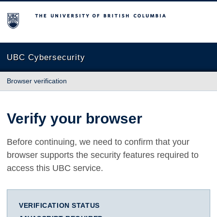
The University of British Columbia
UBC Cybersecurity
Browser verification
Verify your browser
Before continuing, we need to confirm that your
browser supports the security features required to
access this UBC service.
VERIFICATION STATUS