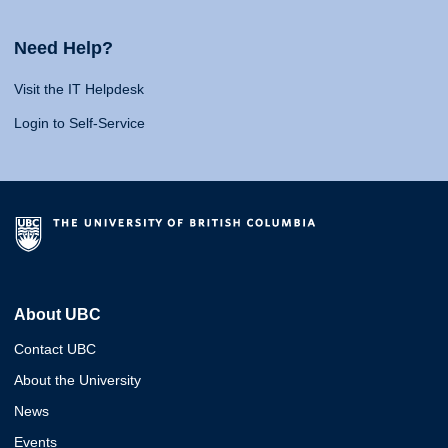
Need Help?
Visit the IT Helpdesk
Login to Self-Service
About UBC
Contact UBC
About the University
News
Events