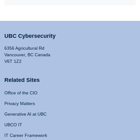
UBC Cybersecurity
6356 Agricultural Rd
Vancouver, BC Canada
V6T 1Z2
Related Sites
Office of the CIO
Privacy Matters
Generative AI at UBC
UBCO IT
IT Career Framework