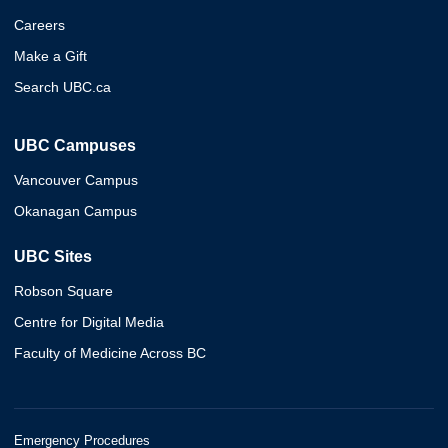
Careers
Make a Gift
Search UBC.ca
UBC Campuses
Vancouver Campus
Okanagan Campus
UBC Sites
Robson Square
Centre for Digital Media
Faculty of Medicine Across BC
Emergency Procedures