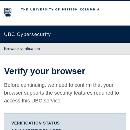
The University of British Columbia
UBC Cybersecurity
Browser verification
Verify your browser
Before continuing, we need to confirm that your
browser supports the security features required to
access this UBC service.
VERIFICATION STATUS