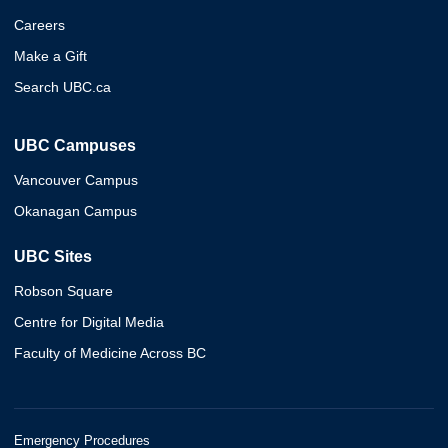
Careers
Make a Gift
Search UBC.ca
UBC Campuses
Vancouver Campus
Okanagan Campus
UBC Sites
Robson Square
Centre for Digital Media
Faculty of Medicine Across BC
Emergency Procedures