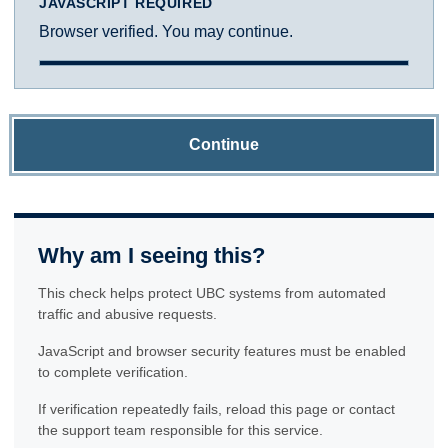
JAVASCRIPT REQUIRED
Browser verified. You may continue.
Continue
Why am I seeing this?
This check helps protect UBC systems from automated
traffic and abusive requests.
JavaScript and browser security features must be enabled
to complete verification.
If verification repeatedly fails, reload this page or contact
the support team responsible for this service.