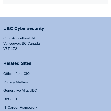
UBC Cybersecurity
6356 Agricultural Rd
Vancouver, BC Canada
V6T 1Z2
Related Sites
Office of the CIO
Privacy Matters
Generative AI at UBC
UBCO IT
IT Career Framework