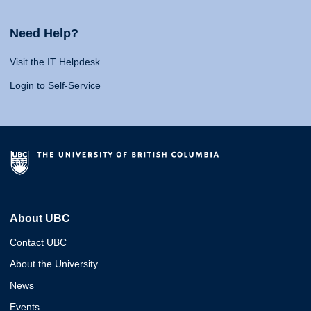
Need Help?
Visit the IT Helpdesk
Login to Self-Service
About UBC
Contact UBC
About the University
News
Events