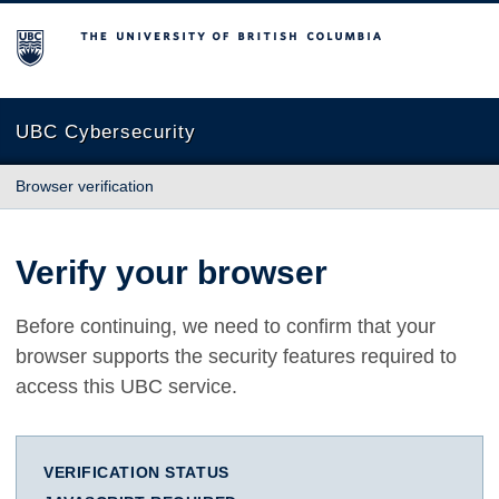
The University of British Columbia
UBC Cybersecurity
Browser verification
Verify your browser
Before continuing, we need to confirm that your
browser supports the security features required to
access this UBC service.
VERIFICATION STATUS