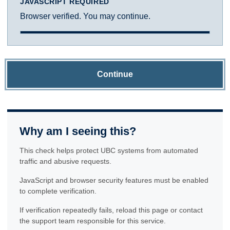
JAVASCRIPT REQUIRED
Browser verified. You may continue.
Continue
Why am I seeing this?
This check helps protect UBC systems from automated
traffic and abusive requests.
JavaScript and browser security features must be enabled
to complete verification.
If verification repeatedly fails, reload this page or contact
the support team responsible for this service.