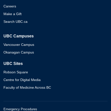
Careers
Make a Gift
Search UBC.ca
UBC Campuses
Vancouver Campus
Okanagan Campus
UBC Sites
Robson Square
Centre for Digital Media
Faculty of Medicine Across BC
Emergency Procedures