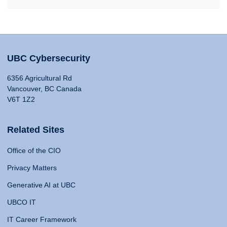
UBC Cybersecurity
6356 Agricultural Rd
Vancouver, BC Canada
V6T 1Z2
Related Sites
Office of the CIO
Privacy Matters
Generative AI at UBC
UBCO IT
IT Career Framework