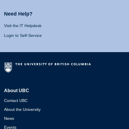
Need Help?
Visit the IT Helpdesk
Login to Self-Service
About UBC
Contact UBC
About the University
News
Events