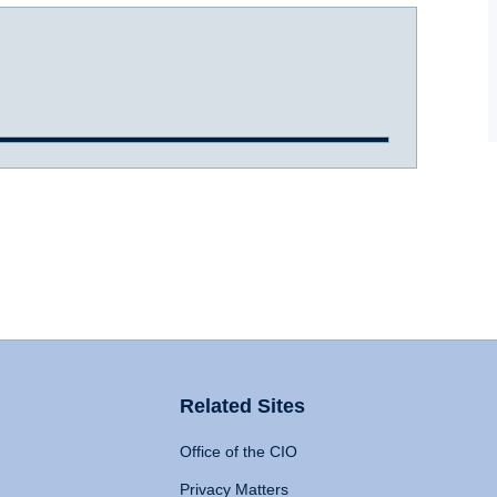
Related Sites
Office of the CIO
Privacy Matters