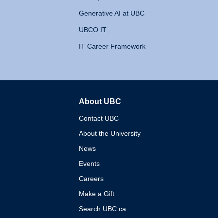
Generative AI at UBC
UBCO IT
IT Career Framework
About UBC
The University of British 
Contact UBC
About the University
News
Events
Careers
Make a Gift
Search UBC.ca