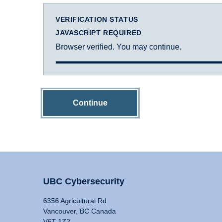
VERIFICATION STATUS
JAVASCRIPT REQUIRED
Browser verified. You may continue.
Continue
UBC Cybersecurity
6356 Agricultural Rd
Vancouver, BC Canada
V6T 1Z2