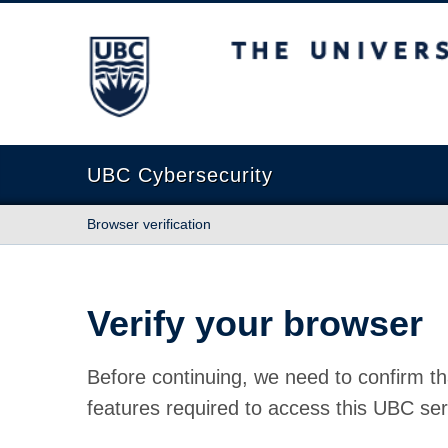
The University of British Columbia
UBC Cybersecurity
Browser verification
Verify your browser
Before continuing, we need to confirm th
features required to access this UBC ser