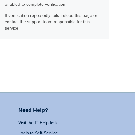
enabled to complete verification.
If verification repeatedly fails, reload this page or
contact the support team responsible for this
service.
Need Help?
Visit the IT Helpdesk
Login to Self-Service