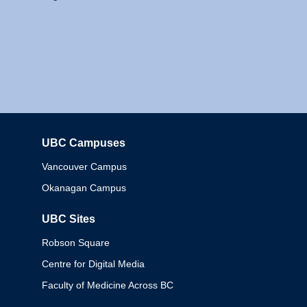
UBC Campuses
Columbia
Vancouver Campus
Okanagan Campus
UBC Sites
Robson Square
Centre for Digital Media
Faculty of Medicine Across BC