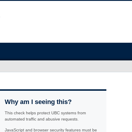
Why am I seeing this?
This check helps protect UBC systems from
automated traffic and abusive requests.
JavaScript and browser security features must be