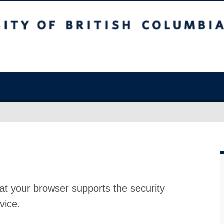
at your browser supports the security
vice.