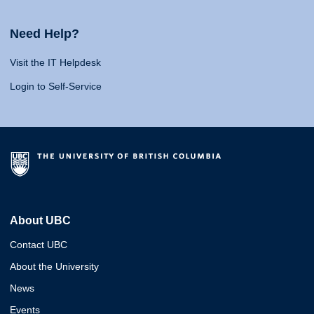
Need Help?
Visit the IT Helpdesk
Login to Self-Service
About UBC
Contact UBC
About the University
News
Events