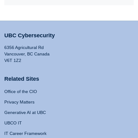
UBC Cybersecurity
6356 Agricultural Rd
Vancouver, BC Canada
V6T 1Z2
Related Sites
Office of the CIO
Privacy Matters
Generative AI at UBC
UBCO IT
IT Career Framework