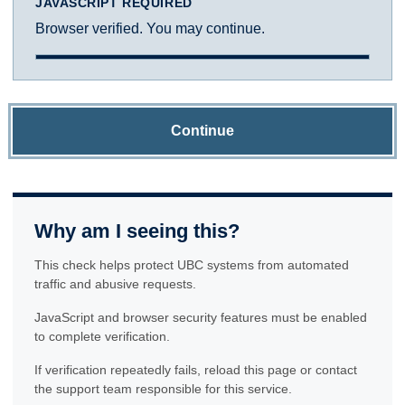
JAVASCRIPT REQUIRED
Browser verified. You may continue.
Continue
Why am I seeing this?
This check helps protect UBC systems from automated
traffic and abusive requests.
JavaScript and browser security features must be enabled
to complete verification.
If verification repeatedly fails, reload this page or contact
the support team responsible for this service.