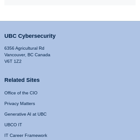
UBC Cybersecurity
6356 Agricultural Rd
Vancouver, BC Canada
V6T 1Z2
Related Sites
Office of the CIO
Privacy Matters
Generative AI at UBC
UBCO IT
IT Career Framework