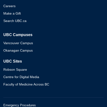
Careers
Make a Gift
Search UBC.ca
UBC Campuses
Vancouver Campus
Okanagan Campus
UBC Sites
Robson Square
Centre for Digital Media
Faculty of Medicine Across BC
Emergency Procedures