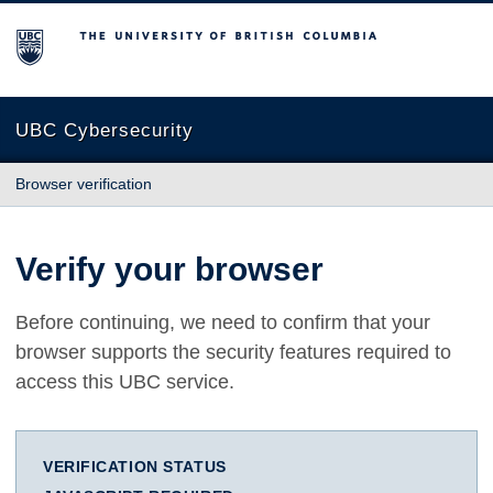
The University of British Columbia
UBC Cybersecurity
Browser verification
Verify your browser
Before continuing, we need to confirm that your
browser supports the security features required to
access this UBC service.
VERIFICATION STATUS