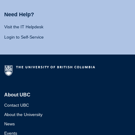
Need Help?
Visit the IT Helpdesk
Login to Self-Service
About UBC
Contact UBC
About the University
News
Events