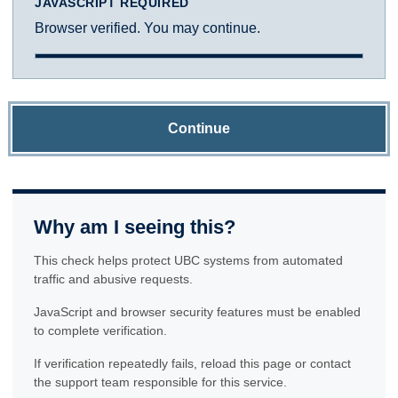
JAVASCRIPT REQUIRED
Browser verified. You may continue.
Continue
Why am I seeing this?
This check helps protect UBC systems from automated
traffic and abusive requests.
JavaScript and browser security features must be enabled
to complete verification.
If verification repeatedly fails, reload this page or contact
the support team responsible for this service.