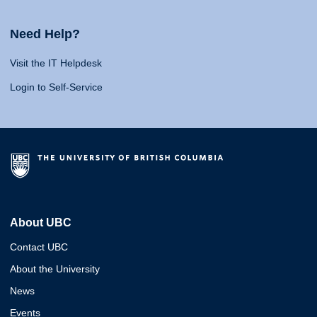
Need Help?
Visit the IT Helpdesk
Login to Self-Service
About UBC
Contact UBC
About the University
News
Events