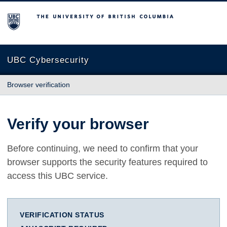
The University of British Columbia
UBC Cybersecurity
Browser verification
Verify your browser
Before continuing, we need to confirm that your
browser supports the security features required to
access this UBC service.
VERIFICATION STATUS