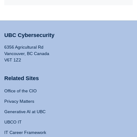
UBC Cybersecurity
6356 Agricultural Rd
Vancouver, BC Canada
V6T 1Z2
Related Sites
Office of the CIO
Privacy Matters
Generative AI at UBC
UBCO IT
IT Career Framework