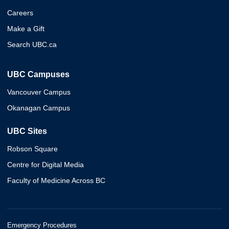
Careers
Make a Gift
Search UBC.ca
UBC Campuses
Vancouver Campus
Okanagan Campus
UBC Sites
Robson Square
Centre for Digital Media
Faculty of Medicine Across BC
Emergency Procedures