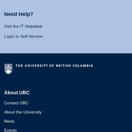
Need Help?
Visit the IT Helpdesk
Login to Self-Service
About UBC
Contact UBC
About the University
News
Events