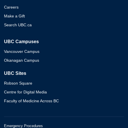
Careers
Make a Gift
Search UBC.ca
UBC Campuses
Vancouver Campus
Okanagan Campus
UBC Sites
Robson Square
Centre for Digital Media
Faculty of Medicine Across BC
Emergency Procedures