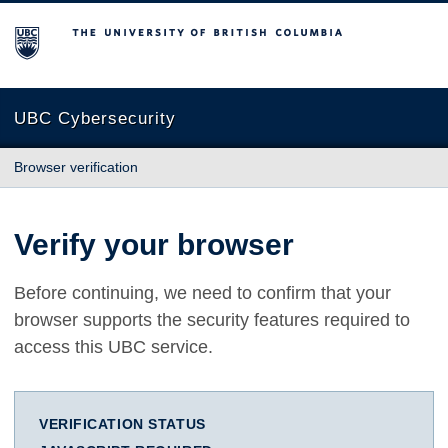
The University of British Columbia
UBC Cybersecurity
Browser verification
Verify your browser
Before continuing, we need to confirm that your
browser supports the security features required to
access this UBC service.
VERIFICATION STATUS