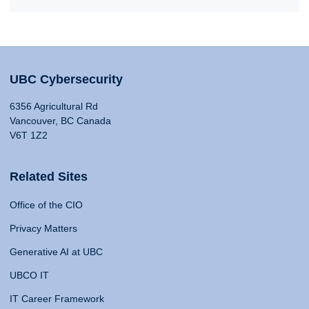
UBC Cybersecurity
6356 Agricultural Rd
Vancouver, BC Canada
V6T 1Z2
Related Sites
Office of the CIO
Privacy Matters
Generative AI at UBC
UBCO IT
IT Career Framework