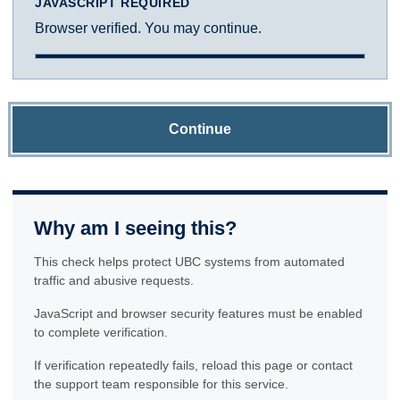
JAVASCRIPT REQUIRED
Browser verified. You may continue.
Continue
Why am I seeing this?
This check helps protect UBC systems from automated
traffic and abusive requests.
JavaScript and browser security features must be enabled
to complete verification.
If verification repeatedly fails, reload this page or contact
the support team responsible for this service.