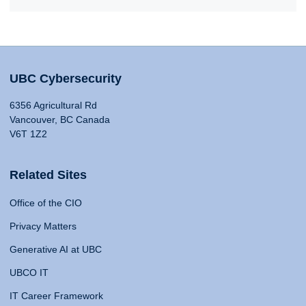
UBC Cybersecurity
6356 Agricultural Rd
Vancouver, BC Canada
V6T 1Z2
Related Sites
Office of the CIO
Privacy Matters
Generative AI at UBC
UBCO IT
IT Career Framework