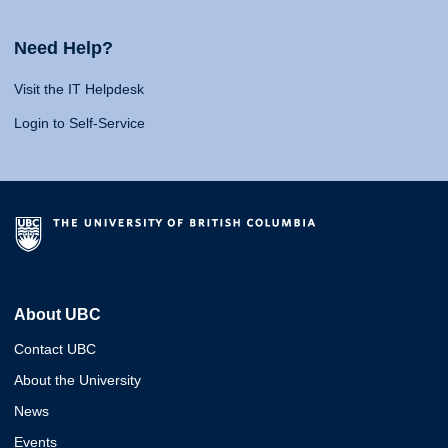
Need Help?
Visit the IT Helpdesk
Login to Self-Service
About UBC
Contact UBC
About the University
News
Events