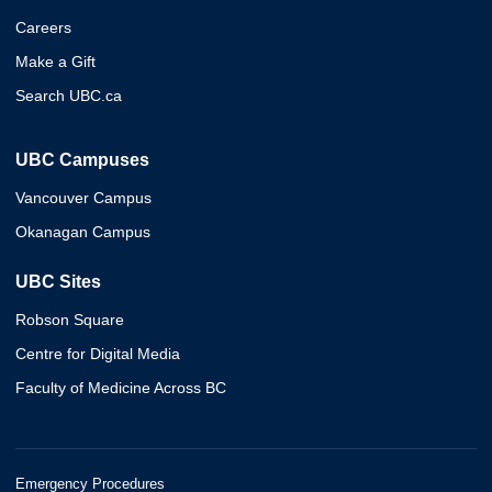
Careers
Make a Gift
Search UBC.ca
UBC Campuses
Vancouver Campus
Okanagan Campus
UBC Sites
Robson Square
Centre for Digital Media
Faculty of Medicine Across BC
Emergency Procedures