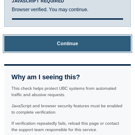
JAVASCRIPT REQUIRED
Browser verified. You may continue.
Continue
Why am I seeing this?
This check helps protect UBC systems from automated
traffic and abusive requests.
JavaScript and browser security features must be enabled
to complete verification.
If verification repeatedly fails, reload this page or contact
the support team responsible for this service.