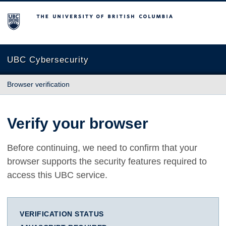
The University of British Columbia
UBC Cybersecurity
Browser verification
Verify your browser
Before continuing, we need to confirm that your
browser supports the security features required to
access this UBC service.
VERIFICATION STATUS