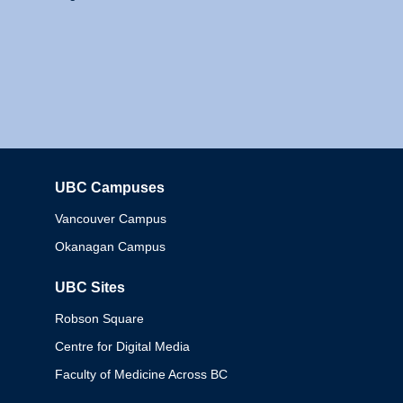
UBC Campuses
Columbia
Vancouver Campus
Okanagan Campus
UBC Sites
Robson Square
Centre for Digital Media
Faculty of Medicine Across BC