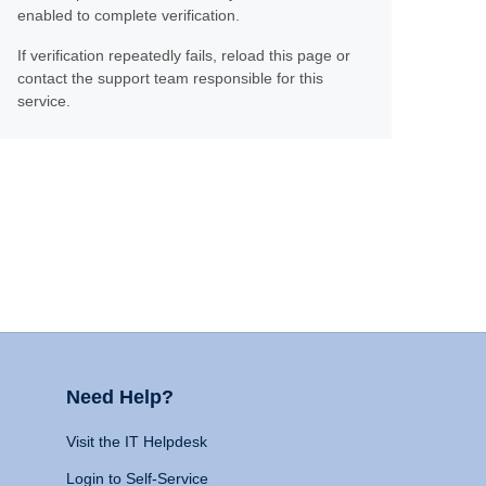
enabled to complete verification.
If verification repeatedly fails, reload this page or
contact the support team responsible for this
service.
Need Help?
Visit the IT Helpdesk
Login to Self-Service