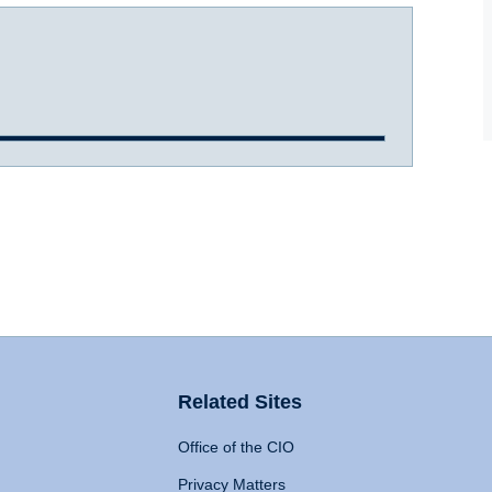
Related Sites
Office of the CIO
Privacy Matters