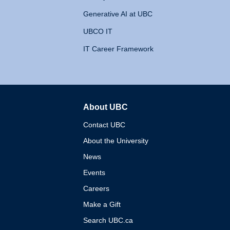
Generative AI at UBC
UBCO IT
IT Career Framework
About UBC
The University of British 
Contact UBC
About the University
News
Events
Careers
Make a Gift
Search UBC.ca