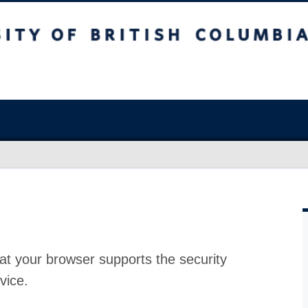
at your browser supports the security
vice.