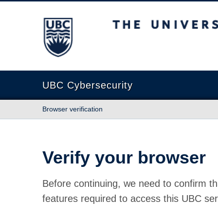
The University of British Columbia
UBC Cybersecurity
Browser verification
Verify your browser
Before continuing, we need to confirm th
features required to access this UBC ser