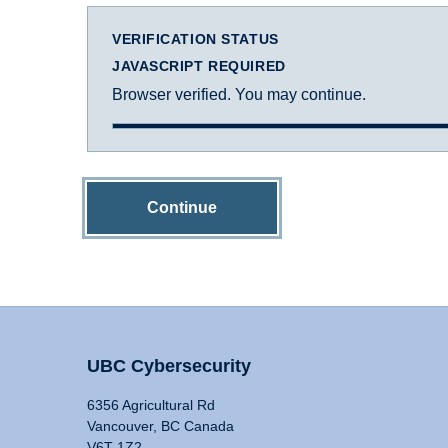
VERIFICATION STATUS
JAVASCRIPT REQUIRED
Browser verified. You may continue.
Continue
UBC Cybersecurity
6356 Agricultural Rd
Vancouver, BC Canada
V6T 1Z2