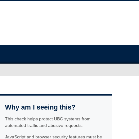
Why am I seeing this?
This check helps protect UBC systems from
automated traffic and abusive requests.
JavaScript and browser security features must be