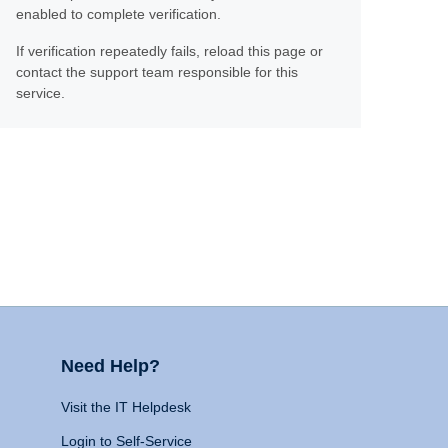
enabled to complete verification.
If verification repeatedly fails, reload this page or
contact the support team responsible for this
service.
Need Help?
Visit the IT Helpdesk
Login to Self-Service