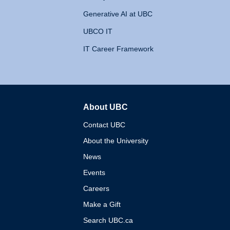
Generative AI at UBC
UBCO IT
IT Career Framework
About UBC
The University of British 
Contact UBC
About the University
News
Events
Careers
Make a Gift
Search UBC.ca