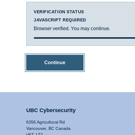
VERIFICATION STATUS
JAVASCRIPT REQUIRED
Browser verified. You may continue.
Continue
UBC Cybersecurity
6356 Agricultural Rd
Vancouver, BC Canada
V6T 1Z2