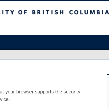
at your browser supports the security
vice.