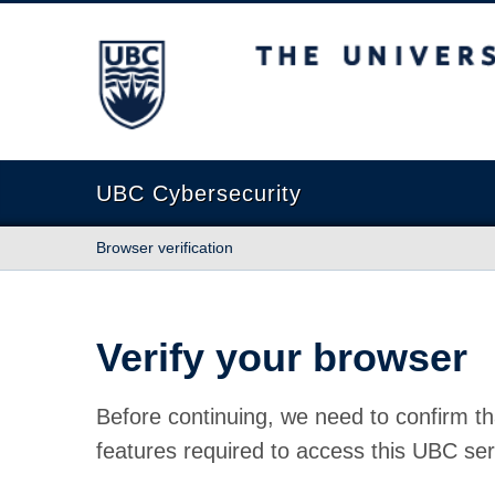
The University of British Columbia
UBC Cybersecurity
Browser verification
Verify your browser
Before continuing, we need to confirm th
features required to access this UBC ser