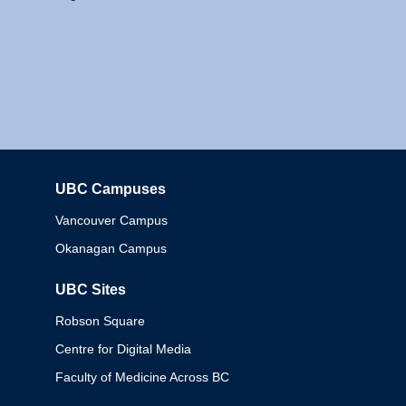
UBC Campuses
Columbia
Vancouver Campus
Okanagan Campus
UBC Sites
Robson Square
Centre for Digital Media
Faculty of Medicine Across BC