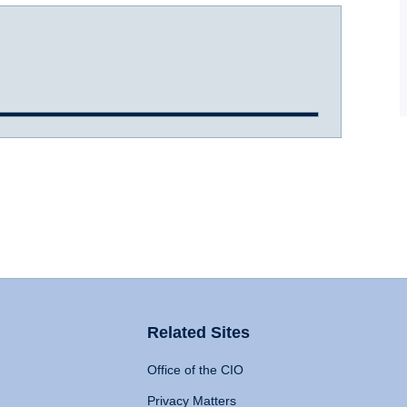
Related Sites
Office of the CIO
Privacy Matters