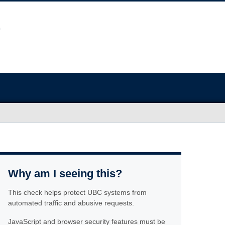
Why am I seeing this?
This check helps protect UBC systems from
automated traffic and abusive requests.
JavaScript and browser security features must be