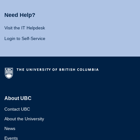
Need Help?
Visit the IT Helpdesk
Login to Self-Service
About UBC
Contact UBC
About the University
News
Events