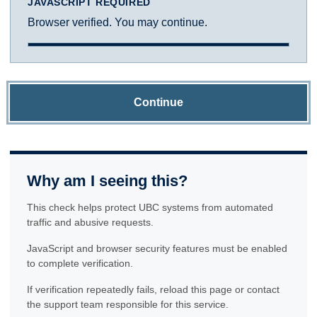
JAVASCRIPT REQUIRED
Browser verified. You may continue.
Continue
Why am I seeing this?
This check helps protect UBC systems from automated
traffic and abusive requests.
JavaScript and browser security features must be enabled
to complete verification.
If verification repeatedly fails, reload this page or contact
the support team responsible for this service.