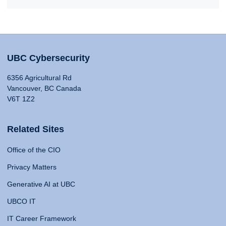
UBC Cybersecurity
6356 Agricultural Rd
Vancouver, BC Canada
V6T 1Z2
Related Sites
Office of the CIO
Privacy Matters
Generative AI at UBC
UBCO IT
IT Career Framework