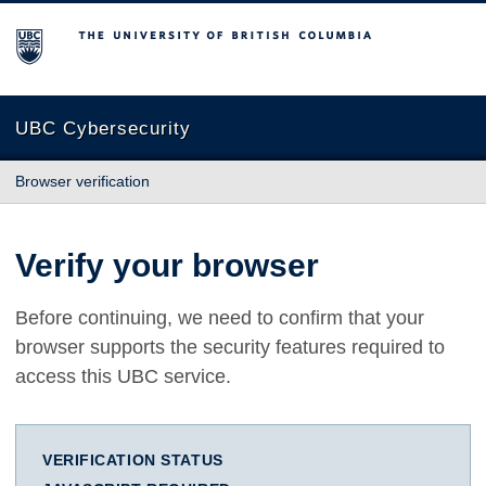
The University of British Columbia
UBC Cybersecurity
Browser verification
Verify your browser
Before continuing, we need to confirm that your
browser supports the security features required to
access this UBC service.
VERIFICATION STATUS