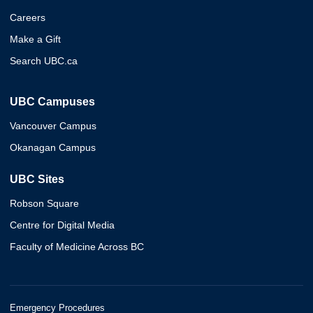
Careers
Make a Gift
Search UBC.ca
UBC Campuses
Vancouver Campus
Okanagan Campus
UBC Sites
Robson Square
Centre for Digital Media
Faculty of Medicine Across BC
Emergency Procedures