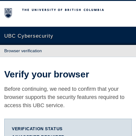
The University of British Columbia
UBC Cybersecurity
Browser verification
Verify your browser
Before continuing, we need to confirm that your
browser supports the security features required to
access this UBC service.
VERIFICATION STATUS