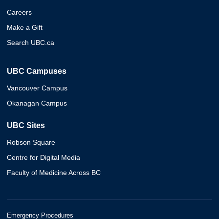
Careers
Make a Gift
Search UBC.ca
UBC Campuses
Vancouver Campus
Okanagan Campus
UBC Sites
Robson Square
Centre for Digital Media
Faculty of Medicine Across BC
Emergency Procedures