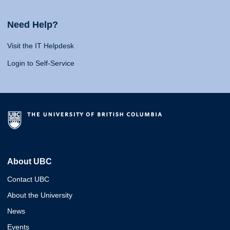
Need Help?
Visit the IT Helpdesk
Login to Self-Service
About UBC
Contact UBC
About the University
News
Events