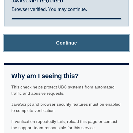
JAVASCRIPT REQUIRED
Browser verified. You may continue.
Continue
Why am I seeing this?
This check helps protect UBC systems from automated
traffic and abusive requests.
JavaScript and browser security features must be enabled
to complete verification.
If verification repeatedly fails, reload this page or contact
the support team responsible for this service.