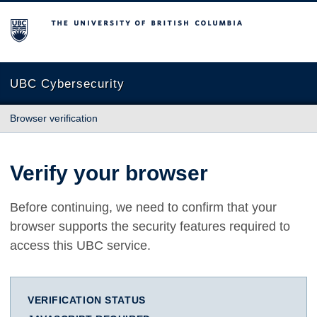
The University of British Columbia
UBC Cybersecurity
Browser verification
Verify your browser
Before continuing, we need to confirm that your
browser supports the security features required to
access this UBC service.
VERIFICATION STATUS