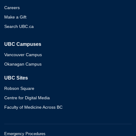
Careers
Make a Gift
Search UBC.ca
UBC Campuses
Vancouver Campus
Okanagan Campus
UBC Sites
Robson Square
Centre for Digital Media
Faculty of Medicine Across BC
Emergency Procedures