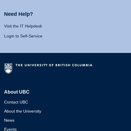
Need Help?
Visit the IT Helpdesk
Login to Self-Service
About UBC
Contact UBC
About the University
News
Events