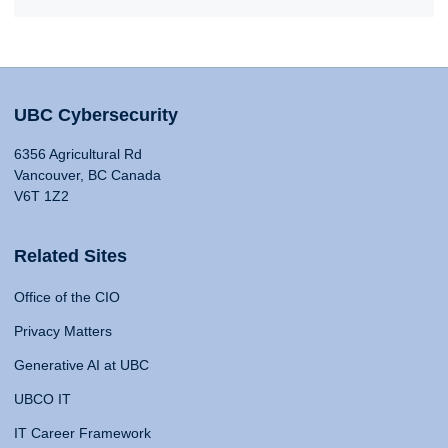
UBC Cybersecurity
6356 Agricultural Rd
Vancouver, BC Canada
V6T 1Z2
Related Sites
Office of the CIO
Privacy Matters
Generative AI at UBC
UBCO IT
IT Career Framework