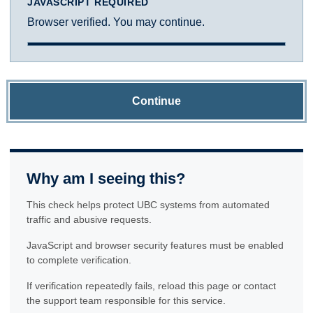
JAVASCRIPT REQUIRED
Browser verified. You may continue.
Continue
Why am I seeing this?
This check helps protect UBC systems from automated
traffic and abusive requests.
JavaScript and browser security features must be enabled
to complete verification.
If verification repeatedly fails, reload this page or contact
the support team responsible for this service.