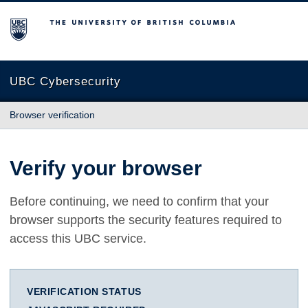
The University of British Columbia
UBC Cybersecurity
Browser verification
Verify your browser
Before continuing, we need to confirm that your
browser supports the security features required to
access this UBC service.
VERIFICATION STATUS