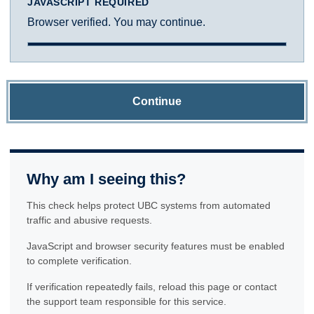
JAVASCRIPT REQUIRED
Browser verified. You may continue.
Continue
Why am I seeing this?
This check helps protect UBC systems from automated
traffic and abusive requests.
JavaScript and browser security features must be enabled
to complete verification.
If verification repeatedly fails, reload this page or contact
the support team responsible for this service.