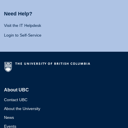
Need Help?
Visit the IT Helpdesk
Login to Self-Service
About UBC
Contact UBC
About the University
News
Events