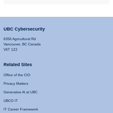
UBC Cybersecurity
6356 Agricultural Rd
Vancouver, BC Canada
V6T 1Z2
Related Sites
Office of the CIO
Privacy Matters
Generative AI at UBC
UBCO IT
IT Career Framework