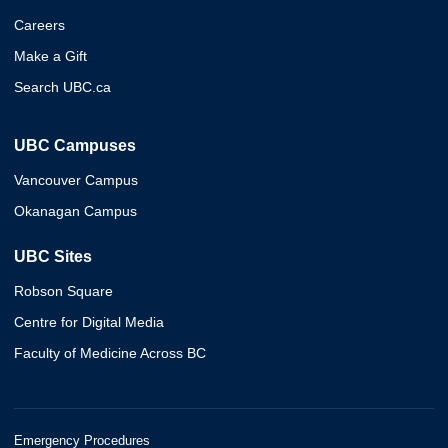
Careers
Make a Gift
Search UBC.ca
UBC Campuses
Vancouver Campus
Okanagan Campus
UBC Sites
Robson Square
Centre for Digital Media
Faculty of Medicine Across BC
Emergency Procedures