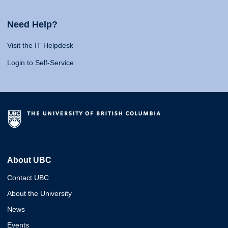
Need Help?
Visit the IT Helpdesk
Login to Self-Service
About UBC
Contact UBC
About the University
News
Events