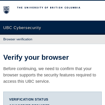
The University of British Columbia
UBC Cybersecurity
Browser verification
Verify your browser
Before continuing, we need to confirm that your
browser supports the security features required to
access this UBC service.
VERIFICATION STATUS