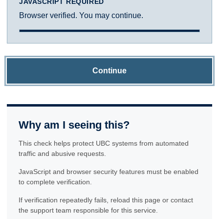
JAVASCRIPT REQUIRED
Browser verified. You may continue.
Continue
Why am I seeing this?
This check helps protect UBC systems from automated
traffic and abusive requests.
JavaScript and browser security features must be enabled
to complete verification.
If verification repeatedly fails, reload this page or contact
the support team responsible for this service.