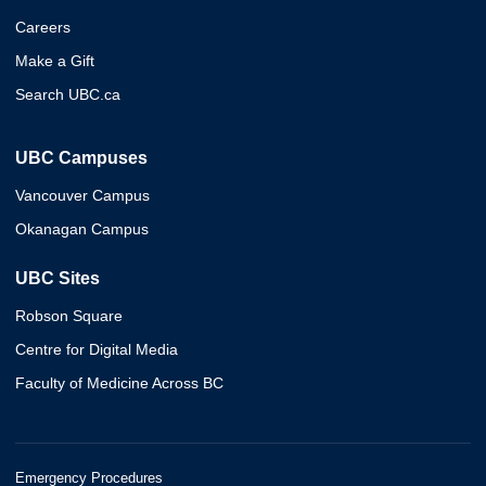
Careers
Make a Gift
Search UBC.ca
UBC Campuses
Vancouver Campus
Okanagan Campus
UBC Sites
Robson Square
Centre for Digital Media
Faculty of Medicine Across BC
Emergency Procedures