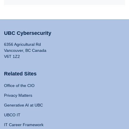
UBC Cybersecurity
6356 Agricultural Rd
Vancouver, BC Canada
V6T 1Z2
Related Sites
Office of the CIO
Privacy Matters
Generative AI at UBC
UBCO IT
IT Career Framework