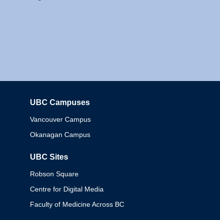
UBC Campuses
Columbia
Vancouver Campus
Okanagan Campus
UBC Sites
Robson Square
Centre for Digital Media
Faculty of Medicine Across BC