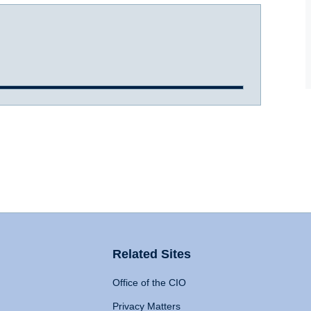
Related Sites
Office of the CIO
Privacy Matters