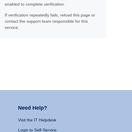
enabled to complete verification.
If verification repeatedly fails, reload this page or
contact the support team responsible for this
service.
Need Help?
Visit the IT Helpdesk
Login to Self-Service