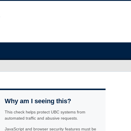
Why am I seeing this?
This check helps protect UBC systems from
automated traffic and abusive requests.
JavaScript and browser security features must be