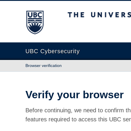
The University of British Columbia
UBC Cybersecurity
Browser verification
Verify your browser
Before continuing, we need to confirm th
features required to access this UBC ser