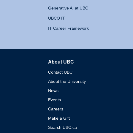
Generative AI at UBC
UBCO IT
IT Career Framework
About UBC
The University of British 
Contact UBC
About the University
News
Events
Careers
Make a Gift
Search UBC.ca