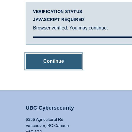
VERIFICATION STATUS
JAVASCRIPT REQUIRED
Browser verified. You may continue.
Continue
UBC Cybersecurity
6356 Agricultural Rd
Vancouver, BC Canada
V6T 1Z2