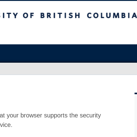
at your browser supports the security
vice.