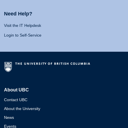
Need Help?
Visit the IT Helpdesk
Login to Self-Service
About UBC
Contact UBC
About the University
News
Events