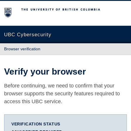
The University of British Columbia
UBC Cybersecurity
Browser verification
Verify your browser
Before continuing, we need to confirm that your
browser supports the security features required to
access this UBC service.
VERIFICATION STATUS