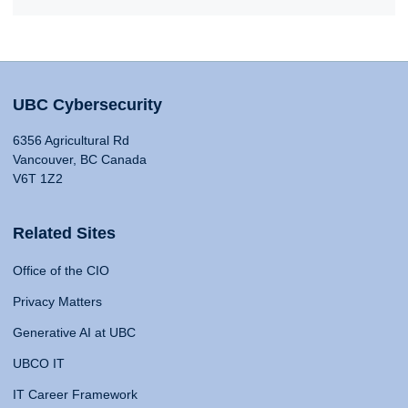
UBC Cybersecurity
6356 Agricultural Rd
Vancouver, BC Canada
V6T 1Z2
Related Sites
Office of the CIO
Privacy Matters
Generative AI at UBC
UBCO IT
IT Career Framework