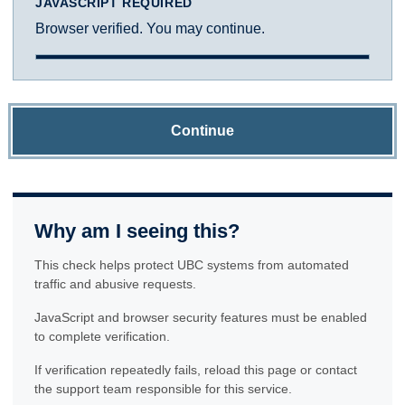
JAVASCRIPT REQUIRED
Browser verified. You may continue.
Continue
Why am I seeing this?
This check helps protect UBC systems from automated
traffic and abusive requests.
JavaScript and browser security features must be enabled
to complete verification.
If verification repeatedly fails, reload this page or contact
the support team responsible for this service.