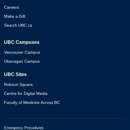
Careers
Make a Gift
Search UBC.ca
UBC Campuses
Vancouver Campus
Okanagan Campus
UBC Sites
Robson Square
Centre for Digital Media
Faculty of Medicine Across BC
Emergency Procedures