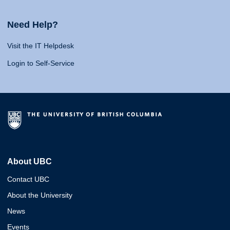
Need Help?
Visit the IT Helpdesk
Login to Self-Service
About UBC
Contact UBC
About the University
News
Events