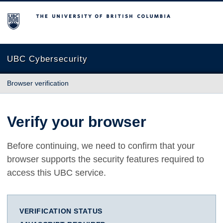
The University of British Columbia
UBC Cybersecurity
Browser verification
Verify your browser
Before continuing, we need to confirm that your
browser supports the security features required to
access this UBC service.
VERIFICATION STATUS