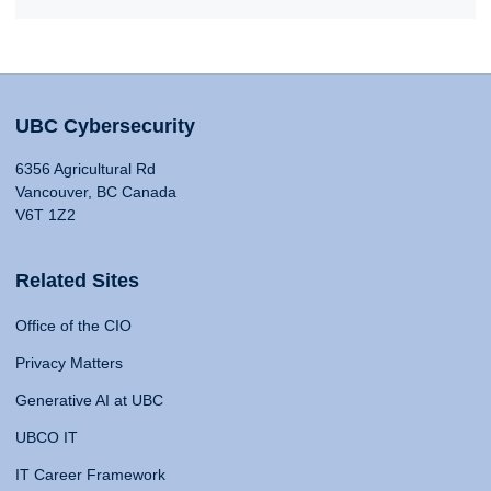
UBC Cybersecurity
6356 Agricultural Rd
Vancouver, BC Canada
V6T 1Z2
Related Sites
Office of the CIO
Privacy Matters
Generative AI at UBC
UBCO IT
IT Career Framework