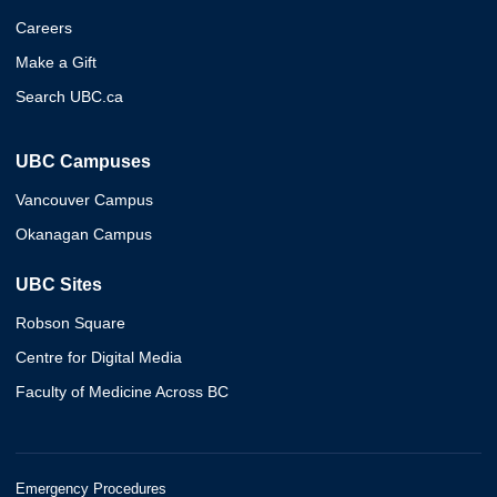
Careers
Make a Gift
Search UBC.ca
UBC Campuses
Vancouver Campus
Okanagan Campus
UBC Sites
Robson Square
Centre for Digital Media
Faculty of Medicine Across BC
Emergency Procedures