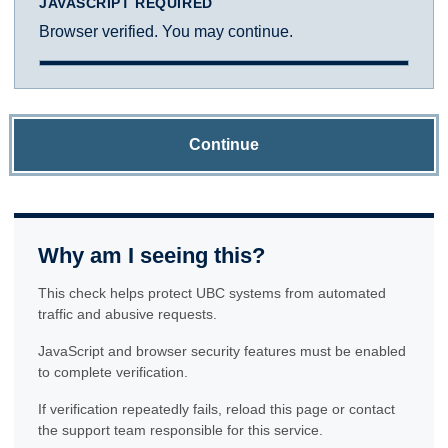
JAVASCRIPT REQUIRED
Browser verified. You may continue.
Continue
Why am I seeing this?
This check helps protect UBC systems from automated
traffic and abusive requests.
JavaScript and browser security features must be enabled
to complete verification.
If verification repeatedly fails, reload this page or contact
the support team responsible for this service.