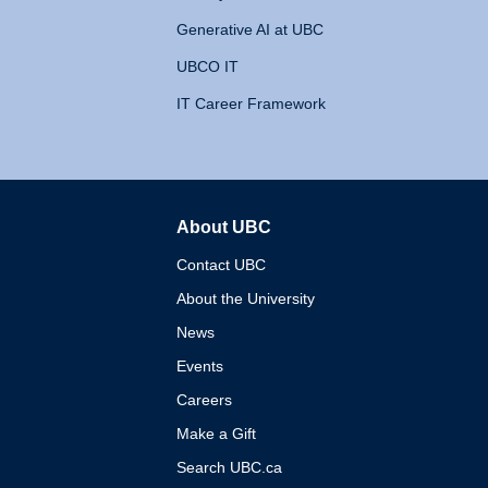
Generative AI at UBC
UBCO IT
IT Career Framework
About UBC
The University of British 
Contact UBC
About the University
News
Events
Careers
Make a Gift
Search UBC.ca