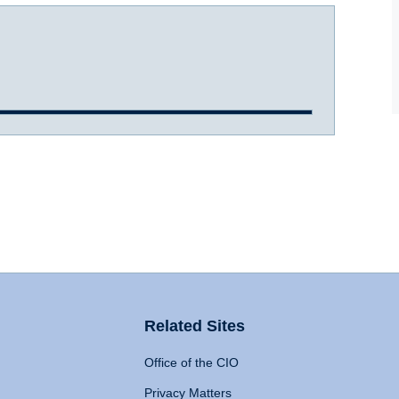
Related Sites
Office of the CIO
Privacy Matters