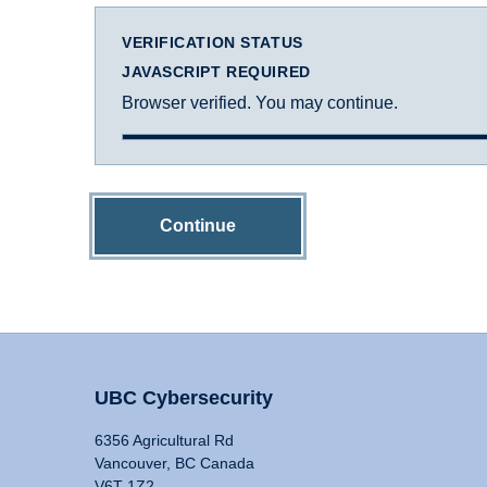
VERIFICATION STATUS
JAVASCRIPT REQUIRED
Browser verified. You may continue.
Continue
UBC Cybersecurity
6356 Agricultural Rd
Vancouver, BC Canada
V6T 1Z2