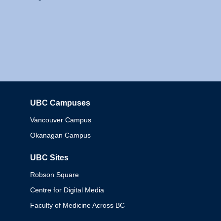
UBC Campuses
Columbia
Vancouver Campus
Okanagan Campus
UBC Sites
Robson Square
Centre for Digital Media
Faculty of Medicine Across BC