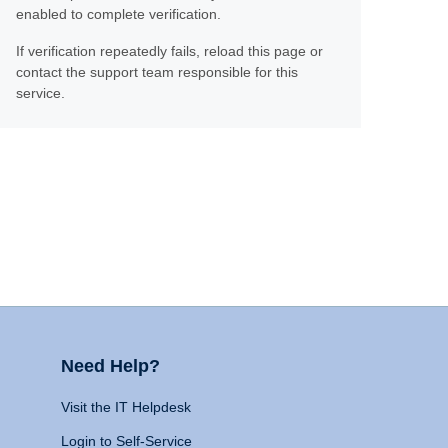
enabled to complete verification.
If verification repeatedly fails, reload this page or
contact the support team responsible for this
service.
Need Help?
Visit the IT Helpdesk
Login to Self-Service