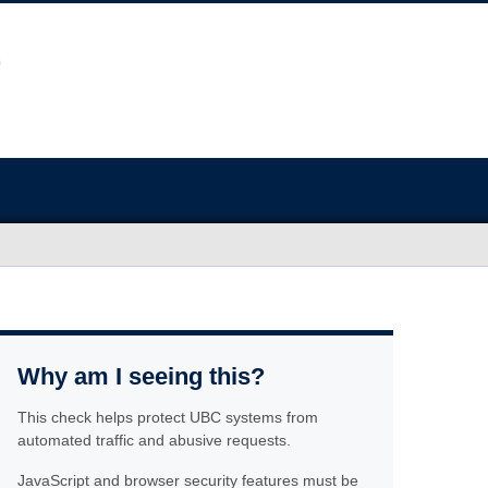
Why am I seeing this?
This check helps protect UBC systems from
automated traffic and abusive requests.
JavaScript and browser security features must be