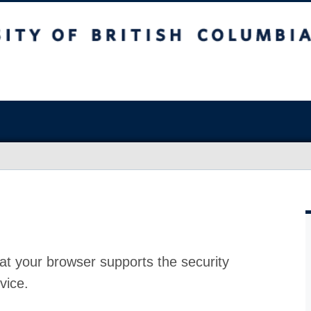
at your browser supports the security
vice.