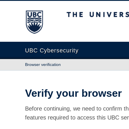
The University of British Columbia
UBC Cybersecurity
Browser verification
Verify your browser
Before continuing, we need to confirm th
features required to access this UBC ser