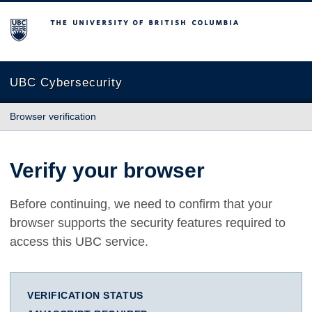
The University of British Columbia
UBC Cybersecurity
Browser verification
Verify your browser
Before continuing, we need to confirm that your
browser supports the security features required to
access this UBC service.
VERIFICATION STATUS