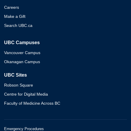
Careers
Make a Gift
Search UBC.ca
UBC Campuses
Vancouver Campus
Okanagan Campus
UBC Sites
Robson Square
Centre for Digital Media
Faculty of Medicine Across BC
Emergency Procedures