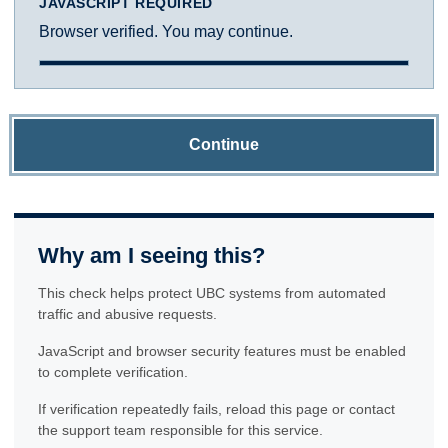
JAVASCRIPT REQUIRED
Browser verified. You may continue.
Continue
Why am I seeing this?
This check helps protect UBC systems from automated
traffic and abusive requests.
JavaScript and browser security features must be enabled
to complete verification.
If verification repeatedly fails, reload this page or contact
the support team responsible for this service.