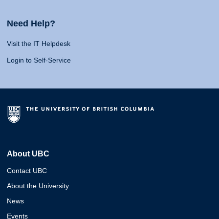
Need Help?
Visit the IT Helpdesk
Login to Self-Service
About UBC
Contact UBC
About the University
News
Events