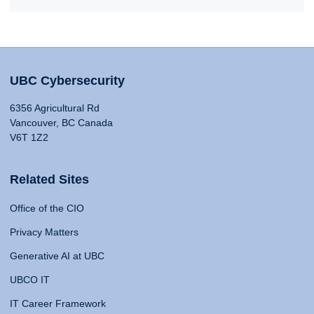
UBC Cybersecurity
6356 Agricultural Rd
Vancouver, BC Canada
V6T 1Z2
Related Sites
Office of the CIO
Privacy Matters
Generative AI at UBC
UBCO IT
IT Career Framework