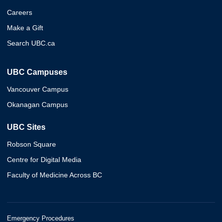
Careers
Make a Gift
Search UBC.ca
UBC Campuses
Vancouver Campus
Okanagan Campus
UBC Sites
Robson Square
Centre for Digital Media
Faculty of Medicine Across BC
Emergency Procedures