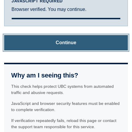
JAVASCRIPT REQUIRED
Browser verified. You may continue.
Continue
Why am I seeing this?
This check helps protect UBC systems from automated
traffic and abusive requests.
JavaScript and browser security features must be enabled
to complete verification.
If verification repeatedly fails, reload this page or contact
the support team responsible for this service.