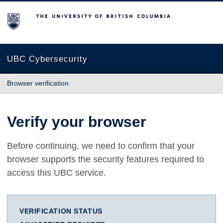
The University of British Columbia
UBC Cybersecurity
Browser verification
Verify your browser
Before continuing, we need to confirm that your
browser supports the security features required to
access this UBC service.
VERIFICATION STATUS