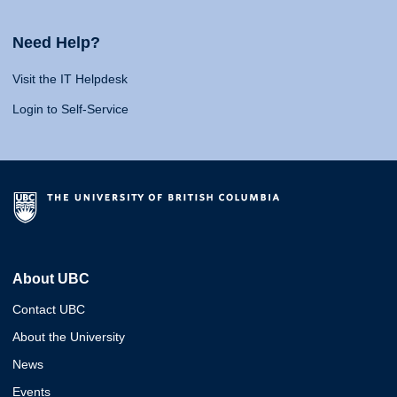
Need Help?
Visit the IT Helpdesk
Login to Self-Service
About UBC
Contact UBC
About the University
News
Events