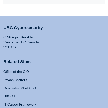
UBC Cybersecurity
6356 Agricultural Rd
Vancouver, BC Canada
V6T 1Z2
Related Sites
Office of the CIO
Privacy Matters
Generative AI at UBC
UBCO IT
IT Career Framework