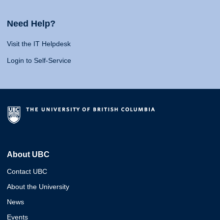
Need Help?
Visit the IT Helpdesk
Login to Self-Service
About UBC
Contact UBC
About the University
News
Events