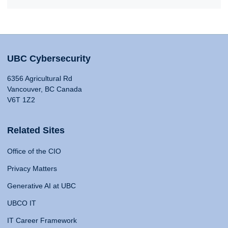
UBC Cybersecurity
6356 Agricultural Rd
Vancouver, BC Canada
V6T 1Z2
Related Sites
Office of the CIO
Privacy Matters
Generative AI at UBC
UBCO IT
IT Career Framework