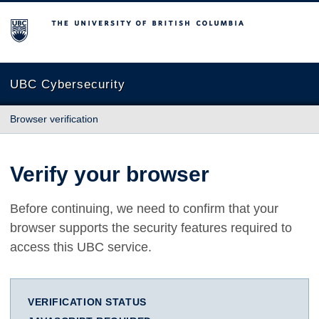
The University of British Columbia
UBC Cybersecurity
Browser verification
Verify your browser
Before continuing, we need to confirm that your
browser supports the security features required to
access this UBC service.
VERIFICATION STATUS