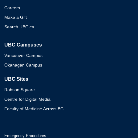
Careers
Make a Gift
Search UBC.ca
UBC Campuses
Vancouver Campus
Okanagan Campus
UBC Sites
Robson Square
Centre for Digital Media
Faculty of Medicine Across BC
Emergency Procedures