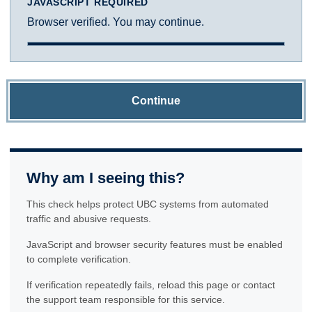
JAVASCRIPT REQUIRED
Browser verified. You may continue.
Continue
Why am I seeing this?
This check helps protect UBC systems from automated
traffic and abusive requests.
JavaScript and browser security features must be enabled
to complete verification.
If verification repeatedly fails, reload this page or contact
the support team responsible for this service.